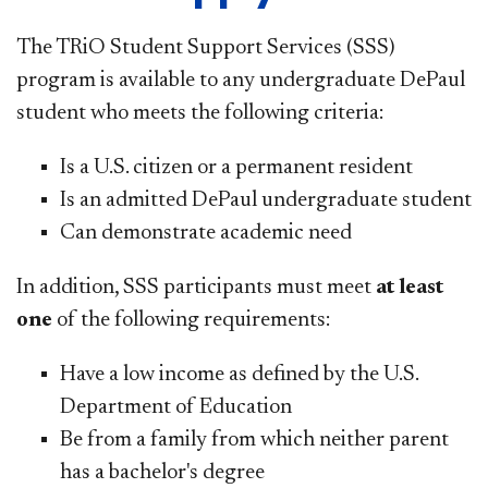
The TRiO Student Support Services (SSS)
program is available to any undergraduate DePaul
student who meets the following criteria:
Is a U.S. citizen or a permanent resident
Is an admitted DePaul undergraduate student
Can demonstrate academic need
In addition, SSS participants must meet
at least
one
of the following requirements:
Have a low income as defined by the U.S.
Department of Education
Be from a family from which neither parent
has a bachelor's degree