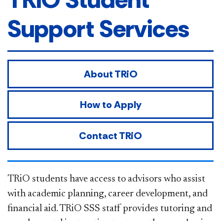
Support Services
About TRiO
How to Apply
Contact TRiO
TRiO students have access to advisors who assist
with academic planning, career development, and
financial aid. TRiO SSS staff provides tutoring and