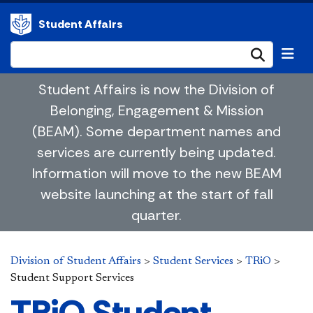
Student Affairs
Submi
Student Affairs is now the Division of
Belonging, Engagement & Mission
(BEAM). Some department names and
services are currently being updated.
Information will move to the new BEAM
website launching at the start of fall
quarter.
Division of Student Affairs
>
Student Services
>
TRiO
>
Student Support Services
TRiO Student