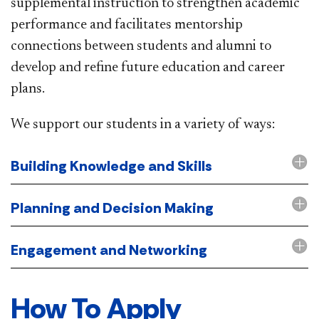
supplemental instruction to strengthen academic
performance and facilitates mentorship
connections between students and alumni to
develop and refine future education and career
plans.
We support our students in a variety of ways:
Building Knowledge and Skills
Planning and Decision Making
Engagement and Networking
How To Apply