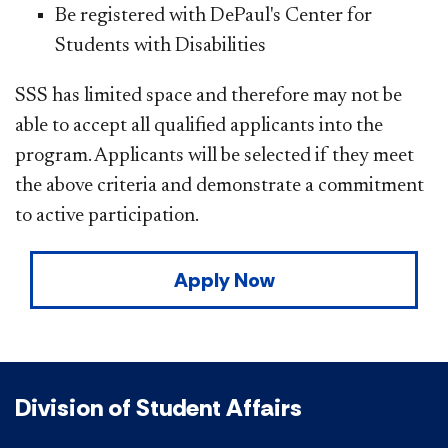
Be registered with DePaul's Center for
Students with Disabilities
SSS has limited space and therefore may not be
able to accept all qualified applicants into the
program. Applicants will be selected if they meet
the above criteria and demonstrate a commitment
to active participation.
Apply Now
Division of Student Affairs