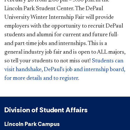
Lincoln Park Student Center. The DePaul
University Winter Internship Fair will provide
employers with the opportunity to recruit DePaul
students and alumni for current and future full-
and part-time jobs and internships. This is a
general industry job fair and is open to ALL majors,
so tell your students to not miss out!
Students can
visit handshake, DePaul's job and internship board,
for more details and to register​
.​
Division of Student Affairs
Lincoln Park Campus