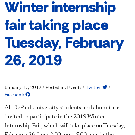
Winter internship
fair taking place
Tuesday, February
26, 2019
January 17, 2019
/
Posted in: Events
/
Twitter
/
Facebook
All DePaul University students and alumni are
invited to participate in the 2019 Winter
Internship Fair, which will take place on Tuesday,
February 26 from 2:00 pm – 5:00 p.m. in the