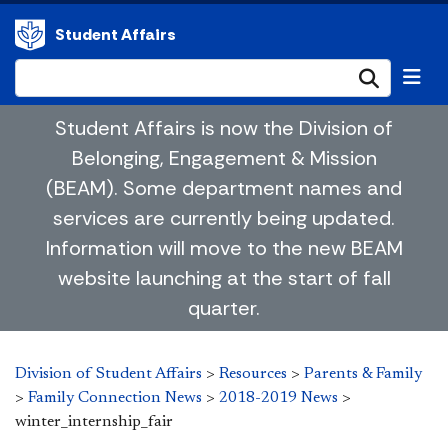
Student Affairs
Submi
Student Affairs is now the Division of
Belonging, Engagement & Mission
(BEAM). Some department names and
services are currently being updated.
Information will move to the new BEAM
website launching at the start of fall
quarter.
Division of Student Affairs
>
Resources
>
Parents & Family
>
Family Connection News
>
2018-2019 News
>
winter_internship_fair