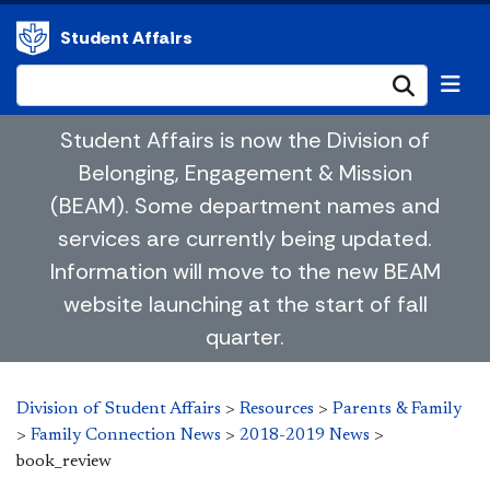
Student Affairs
Submi
Student Affairs is now the Division of
Belonging, Engagement & Mission
(BEAM). Some department names and
services are currently being updated.
Information will move to the new BEAM
website launching at the start of fall
quarter.
Division of Student Affairs
>
Resources
>
Parents & Family
>
Family Connection News
>
2018-2019 News
>
book_review