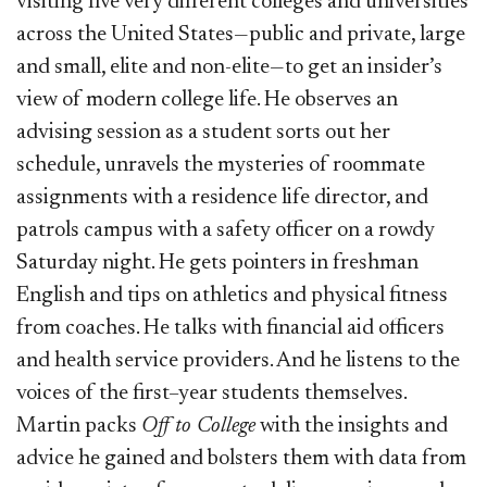
visiting five very different colleges and universities
across the United States—public and private, large
and small, elite and non-elite—to get an insider’s
view of modern college life. He observes an
advising session as a student sorts out her
schedule, unravels the mysteries of roommate
assignments with a residence life director, and
patrols campus with a safety officer on a rowdy
Saturday night. He gets pointers in freshman
English and tips on athletics and physical fitness
from coaches. He talks with financial aid officers
and health service providers. And he listens to the
voices of the first–year students themselves.
Martin packs
Off to College
with the insights and
advice he gained and bolsters them with data from