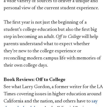
a wide variety of sources to deliver a unique and
personal view of the current student experience.
The first year is not just the beginning of a
student’s college education but also the first big
step in becoming an adult.
Off to College
will help
parents understand what to expect whether
they’re new to the college experience or
reconciling modern campus life with memories of
their own college days.
Book Reviews: Off to College
See what Larry Gordon, a former writer for the LA
Times covering issues in higher education around
California and the nation, and others have to
say