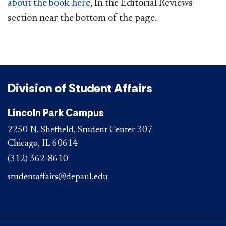
about the book here
, In the Editorial Reviews
section near the bottom of the page.
Division of Student Affairs
Lincoln Park Campus
2250 N. Sheffield, Student Center 307
Chicago, IL 60614
(312) 362-8610
studentaffairs@depaul.edu