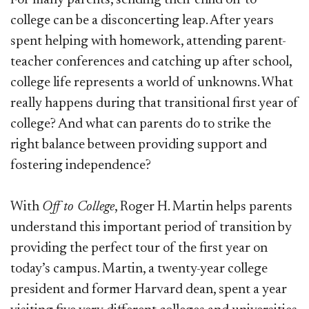
college can be a disconcerting leap. After years
spent helping with homework, attending parent-
teacher conferences
and catching up after school,
college life represents a world of unknowns. What
really happens during that transitional first year of
college? And what can parents do to strike the
right balance between providing support and
fostering independence?
With
Off to College
, Roger H. Martin helps parents
understand this important period of transition by
providing the perfect tour of the first year on
today’s campus. Martin, a twenty-year college
president and former Harvard dean, spent a year