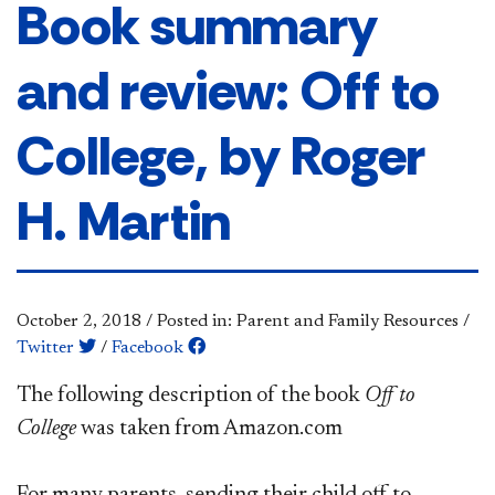
Book summary
and review: Off to
College, by Roger
H. Martin
October 2, 2018
/
Posted in: Parent and Family Resources
/
Twitter
/
Facebook
The following description of the book
Off to
College
was taken from Amazon.com
For many parents, sending their child off to