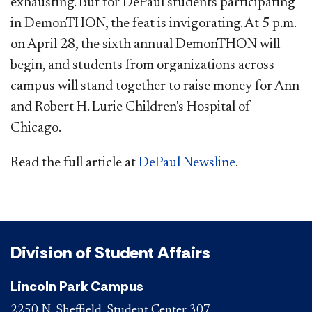
exhausting. But for DePaul students participating
in DemonTHON, the feat is invigorating. At 5 p.m.
on April 28, the sixth annual DemonTHON will
begin, and students from organizations across
campus will stand together to raise money for Ann
and Robert H. Lurie Children's Hospital of
Chicago.
Read the full article at
DePaul Newsline
. ​
Division of Student Affairs
Lincoln Park Campus
2250 N. Sheffield, Student Center 307