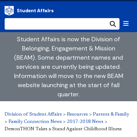
Student Affairs
Submi
Student Affairs is now the Division of
Belonging, Engagement & Mission
(BEAM). Some department names and
services are currently being updated.
Information will move to the new BEAM
website launching at the start of fall
quarter.
Division of Student Affairs
>
Resources
>
Parents & Family
>
Family Connection News
>
2017-2018 News
>
DemonTHON Takes a Stand Against Childhood Illness