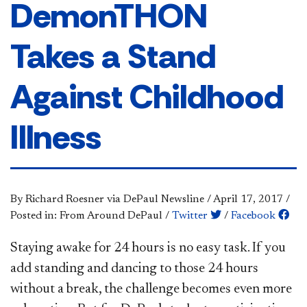
DemonTHON
Takes a Stand
Against Childhood
Illness
By Richard Roesner via DePaul Newsline
/
April 17, 2017
/
Posted in: From Around DePaul
/
Twitter
/
Facebook
Staying awake for 24 hours is no easy task. If you
add standing and dancing to those 24 hours
without a break, the challenge becomes even more