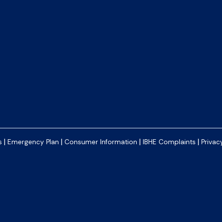
|
|
|
|
s
Emergency Plan
Consumer Information
IBHE Complaints
Privac