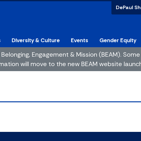
DePaul Sh
s
Diversity & Culture
Events
Gender Equity
 of Belonging, Engagement & Mission (BEAM). So
mation will move to the new BEAM website launchin