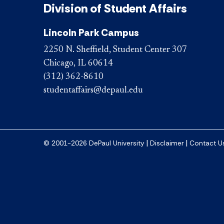
Division of Student Affairs
Lincoln Park Campus
2250 N. Sheffield, Student Center 307
Chicago, IL 60614
(312) 362-8610
studentaffairs@depaul.edu
|
|
© 2001-2026 DePaul University
Disclaimer
Contact U