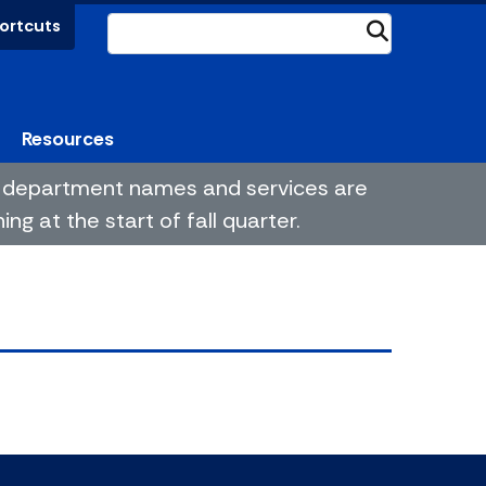
ortcuts
Submit
Resources
me department names and services are
g at the start of fall quarter.