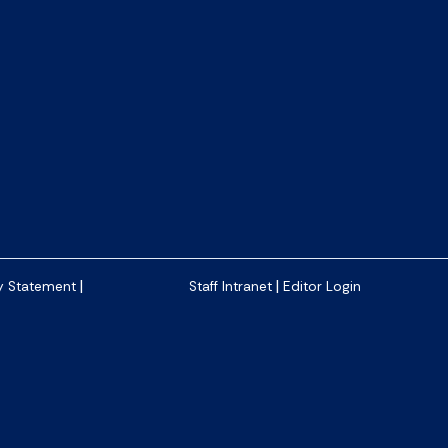
|
|
y Statement
Staff Intranet
Editor Login