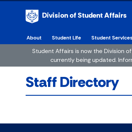
Division of Student Affairs
About
Student Life
Student Service
Student Affairs is now the Division
currently being updated. Infor
Staff Directory