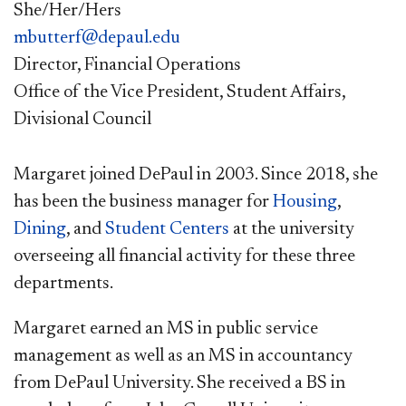
She/Her/Hers
mbutterf@depaul.edu
Director, Financial Operations
Office of the Vice President, Student Affairs,
Divisional Council
Margaret joined DePaul in 2003. Since 2018, she
has been the business manager for
Housing
,
Dining
, and
Student Centers
at the university
overseeing all financial activity for these three
departments.
Margaret earned an MS in public service
management as well as an MS in accountancy
from DePaul University. She received a BS in