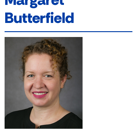
Butterfield