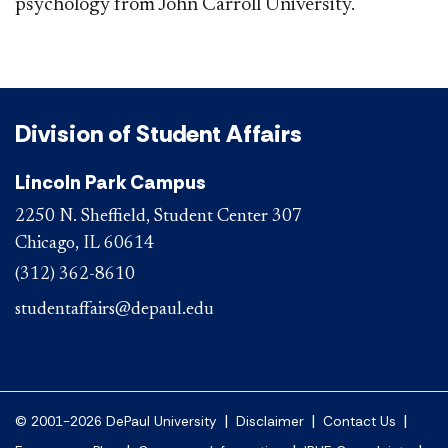
psychology from John Carroll University.
Division of Student Affairs
Lincoln Park Campus
2250 N. Sheffield, Student Center 307
Chicago, IL 60614
(312) 362-8610
studentaffairs@depaul.edu
|
|
|
© 2001-2026 DePaul University
Disclaimer
Contact Us