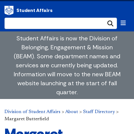
Student Affairs
Submi
Student Affairs is now the Division of
Belonging, Engagement & Mission
(BEAM). Some department names and
services are currently being updated.
Information will move to the new BEAM
website launching at the start of fall
quarter.
Division of Student Affairs
>
About
>
Staff Directory
>
Margaret Butterfield
Margaret