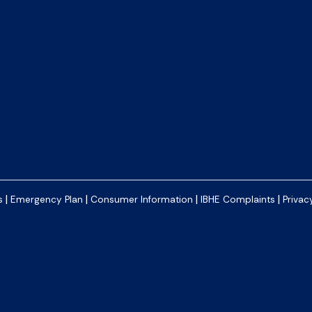
|
|
|
|
s
Emergency Plan
Consumer Information
IBHE Complaints
Privac