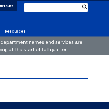
ortcuts
Submit
Resources
me department names and services are
g at the start of fall quarter.