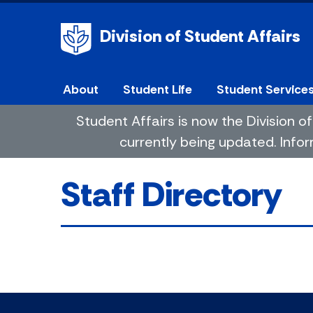
Division of Student Affairs
About
Student Life
Student Service
Student Affairs is now the Division
currently being updated. Infor
Staff Directory