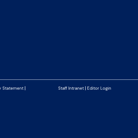
|
|
y Statement
Staff Intranet
Editor Login