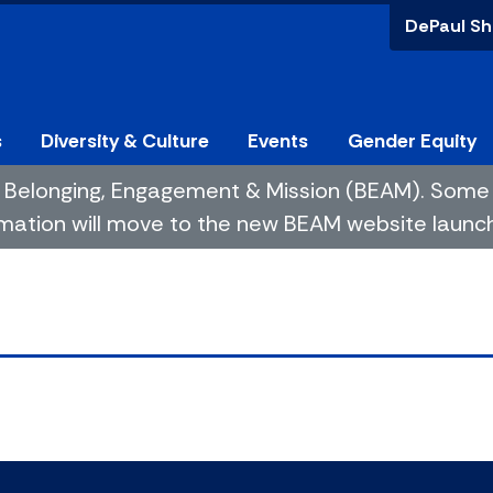
DePaul Sh
s
Diversity & Culture
Events
Gender Equity
 of Belonging, Engagement & Mission (BEAM). So
mation will move to the new BEAM website launchin