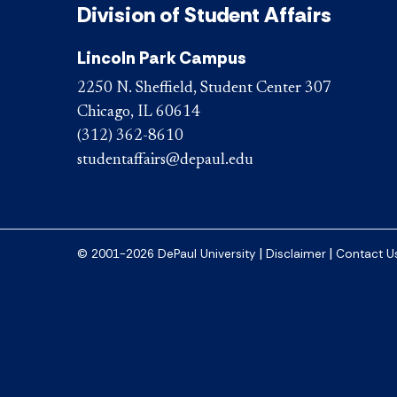
Division of Student Affairs
Lincoln Park Campus
2250 N. Sheffield, Student Center 307
Chicago, IL 60614
(312) 362-8610
studentaffairs@depaul.edu
|
|
© 2001-2026 DePaul University
Disclaimer
Contact U