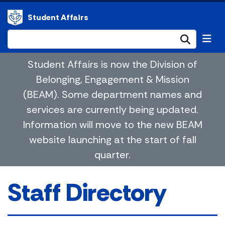
Student Affairs
Submi
Student Affairs is now the Division of
Belonging, Engagement & Mission
(BEAM). Some department names and
services are currently being updated.
Information will move to the new BEAM
website launching at the start of fall
quarter.
Staff Directory