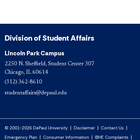
Division of Student Affairs
Lincoln Park Campus
2250 N. Sheffield, Student Center 307
Chicago, IL 60614
(312) 362-8610
studentaffairs@depaul.edu
|
|
|
© 2001-2026 DePaul University
Disclaimer
Contact Us
|
|
|
Emergency Plan
Consumer Information
IBHE Complaints