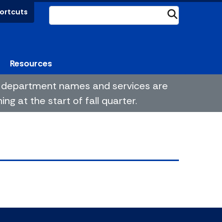
ortcuts
Submit
Resources
me department names and services are
g at the start of fall quarter.