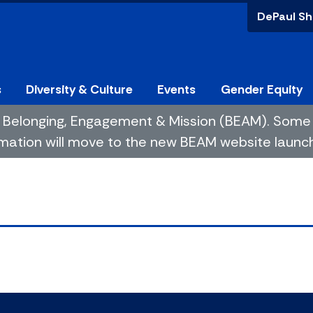
DePaul Sh
s
Diversity & Culture
Events
Gender Equity
 of Belonging, Engagement & Mission (BEAM). So
mation will move to the new BEAM website launchin