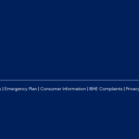
|
|
|
|
s
Emergency Plan
Consumer Information
IBHE Complaints
Privac