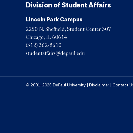
Division of Student Affairs
Lincoln Park Campus
2250 N. Sheffield, Student Center 307
Chicago, IL 60614
(312) 362-8610
studentaffairs@depaul.edu
|
|
© 2001-2026 DePaul University
Disclaimer
Contact U