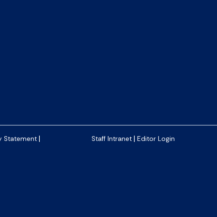
|
|
y Statement
Staff Intranet
Editor Login