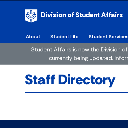
Division of Student Affairs
About
Student Life
Student Service
Student Affairs is now the Division
currently being updated. Infor
Staff Directory