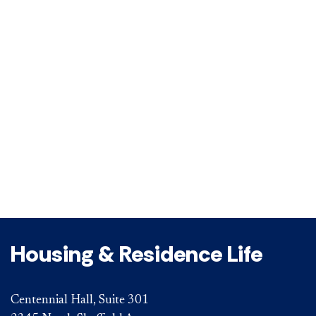
Housing & Residence Life
Centennial Hall, Suite 301