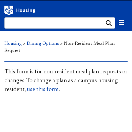
Housing
Submi
Housing
>
Dining Options
>
Non-Resident Meal Plan
Request
This form is for non-resident meal plan requests or
changes. To change a plan as a campus housing
resid
ent,
use this form​
.