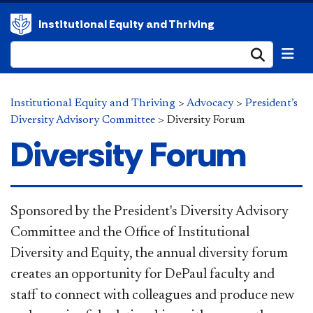
Institutional Equity and Thriving
Submi
Institutional Equity and Thriving
>
Advocacy
>
President’s
Diversity Advisory Committee
>
Diversity Forum
Diversity Forum
Sponsored by the President's Diversity Advisory
Committee and the Office of Institutional
Diversity and Equity, the annual diversity forum
creates an opportunity for DePaul faculty and
staff to connect with colleagues and produce new