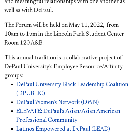
and meaningful relationships with one another as
well as with DePaul.
The Forum will be held on May 11, 2022, from
10am to 1pm in the Lincoln Park Student Center
Room 120 A&B.
This annual tradition is a collaborative project of
DePaul University's Employee Resource/Affinity
groups:
DePaul University Black Leadership Coalition
(DPUBLIC)
DePaul Women's Network (DWN)​
ELEVATE: DePaul's Asian/Asian American
Professional Community
Latinos Empowered at DePaul (LEAD)