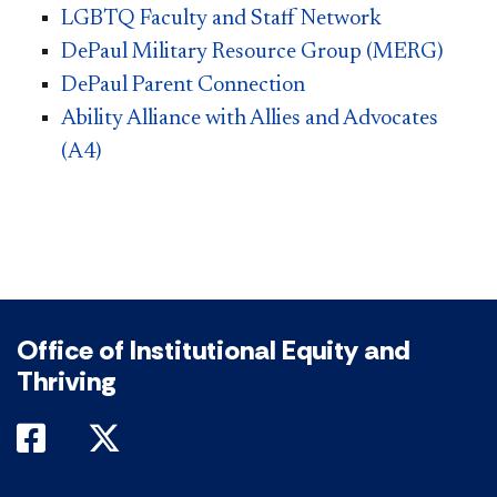
LGBTQ Faculty and Staff Network
DePaul Military Resource Group (MERG)
DePaul Parent Connection​
Ability Alliance with Allies and Advocates
(A4)​
Office of Institutional Equity and
Thriving
DePaul on Facebook
DePaul on Twitter