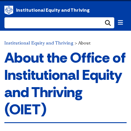
Institutional Equity and Thriving
Submi
Institutional Equity and Thriving
>
About
About the Office of
Institutional Equity
and Thriving
(OIET)