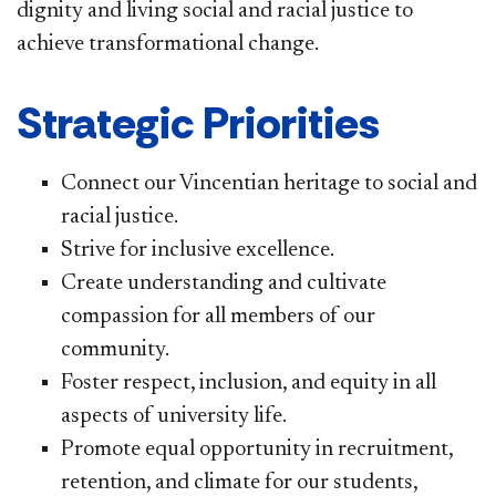
dignity and living social and racial justice to
achieve transformational change.
Strategic Priorities
Connect our Vincentian heritage to social and
racial justice.
Strive for inclusive excellence.
Create understanding and cultivate
compassion for all members of our
community.
Foster respect, inclusion, and equity in all
aspects of university life.
Promote equal opportunity in recruitment,
retention, and climate for our students,