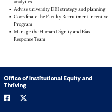
analytics
Advise university DEI strategy and planning
Coordinate the Faculty Recruitment Incentive
Program
Manage the Human Dignity and​ Bias
Response Team
Office of Institutional Equity and
Thriving
DePaul on Facebook
DePaul on Twitter