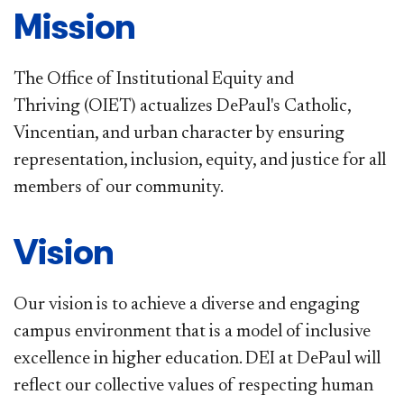
​​Mission
The Office of Institutional Equity and
Thriving (OIET) actualizes DePaul's Catholic,
Vincentian, and urban character by ensuring
representation, inclusion, equity, and justice for all
members of our community.
Vision
Our vision is to achieve a diverse and engaging
campus environment that is a model of inclusive
excellence in higher education. DEI at DePaul will
reflect our collective values of respecting human