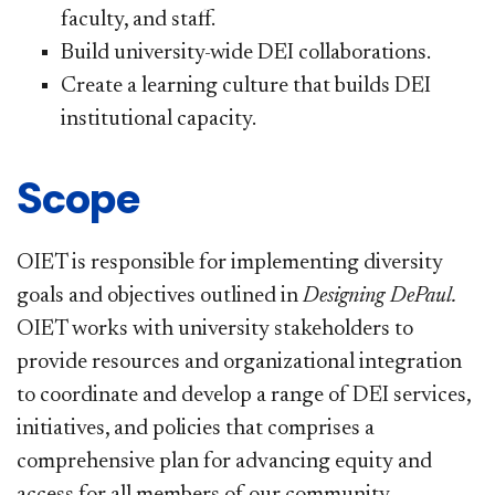
faculty, and staff.
Build university-wide DEI collaborations.
Create a learning culture that builds DEI
institutional capacity.
Scope
OIET is responsible for implementing diversity
goals and objectives outlined in
Designing DePaul
.
OIET works with university stakeholders to
provide resources and organizational integration
to coordinate and develop a range of DEI services,
initiatives, and policies that comprises a
comprehensive plan for advancing equity and
access for all members of our community.