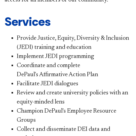
Services
Provide Justice, Equity, Diversity & Inclusion
(JEDI) training and education
Implement JEDI programming
Coordinate and complete
DePaul's Affirmative Action Plan
Facilitate JEDI dialogues
Review and create university policies with an
equity-minded lens
Champion DePaul's Employee Resource
Groups
Collect and disseminate DEI data and