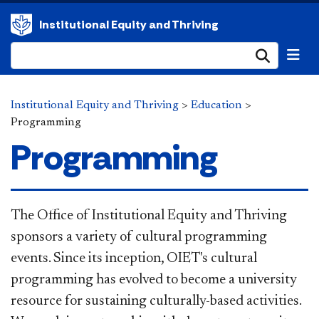
Institutional Equity and Thriving
Submi
Institutional Equity and Thriving
>
Education
>
Programming
Programming
The Office of Institutional Equity and Thriving
sponsors a variety of cultural programming
events. Since its inception, OIET's cultural
programming has evolved to become a university
resource for sustaining culturally-based activities.