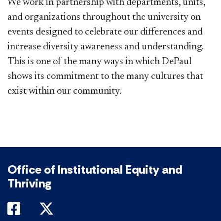
We work in partnership with departments, units,
and organizations throughout the university on
events designed to celebrate our differences and
increase diversity awareness and understanding.
This is one of the many ways in which DePaul
shows its commitment to the many cultures that
exist within our community.
Office of Institutional Equity and
Thriving
DePaul on Facebook
DePaul on Twitter