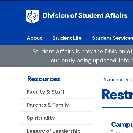
Division of Student Affairs
About
Student Life
Student Service
Student Affairs is now the Division
currently being updated. Infor
Resources
Division of Stu
Rest
Faculty & Staff
Parents & Family
Spirituality
Camp
Legacy of Leadership
Loop