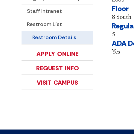
Floor
Staff Intranet
8 South
Restroom List
Regula
5
Restroom Details
ADA D
Yes
APPLY ONLINE
REQUEST INFO
VISIT CAMPUS