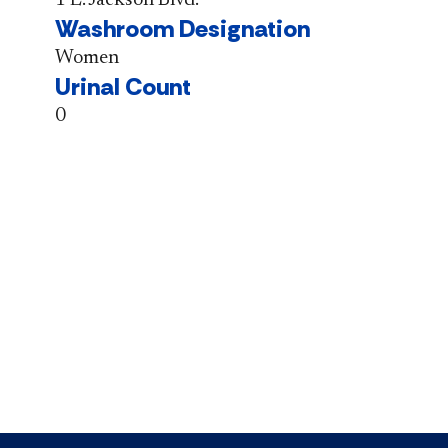
Washroom Designation
Women
Urinal Count
0