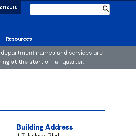
ortcuts
Submit
Resources
me department names and services are
g at the start of fall quarter.
Building Address
1 E. Jackson Blvd.