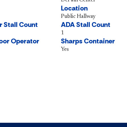
Location
Public Hallway
r Stall Count
ADA Stall Count
1
oor Operator
Sharps Container
Yes