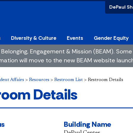
DePaul Sh
s
Diversity & Culture
Events
Gender Equity
 of Belonging, Engagement & Mission (BEAM). So
mation will move to the new BEAM website launchin
dent Affairs
>
Resources
>
Restroom List
>
Restroom Details
room Details
us
Building Name
DePaul Center