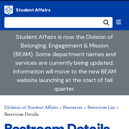
Student Affairs
Submi
Student Affairs is now the Division of
Belonging, Engagement & Mission
(BEAM). Some department names and
services are currently being updated.
Information will move to the new BEAM
website launching at the start of fall
quarter.
Division of Student Affairs
>
Resources
>
Restroom List
>
Restroom Details
Restroom Details