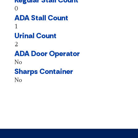
0
ADA Stall Count
1
Urinal Count
2
ADA Door Operator
No
Sharps Container
No