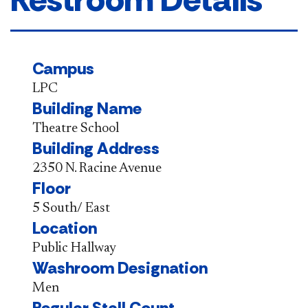
Campus
LPC
Building Name
Theatre School
Building Address
2350 N. Racine Avenue
Floor
5 South/ East
Location
Public Hallway
Washroom Designation
Men
Regular Stall Count