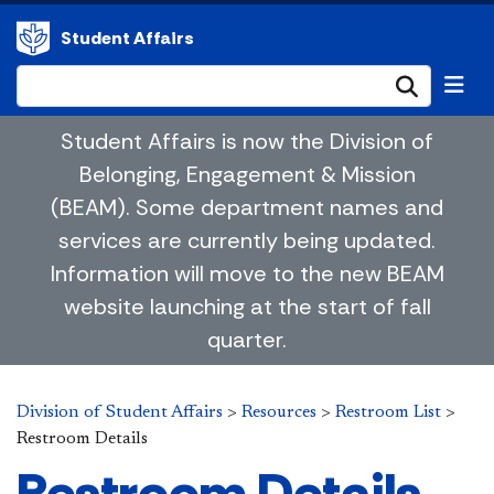
Student Affairs
Submi
Student Affairs is now the Division of
Belonging, Engagement & Mission
(BEAM). Some department names and
services are currently being updated.
Information will move to the new BEAM
website launching at the start of fall
quarter.
Division of Student Affairs
>
Resources
>
Restroom List
>
Restroom Details
Restroom Details