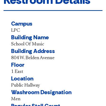
Campus
LPC
Building Name
School Of Music
Building Address
804 W. Belden Avenue
Floor
1 East
Location
Public Hallway
Washroom Designation
Men
Regular Stall Count