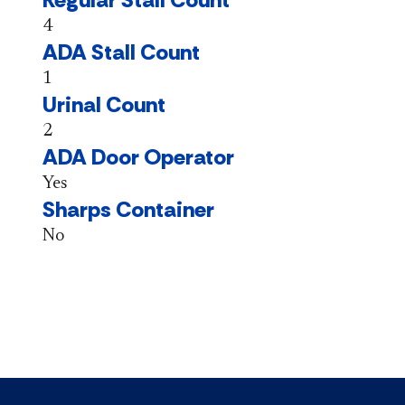
4
ADA Stall Count
1
Urinal Count
2
ADA Door Operator
Yes
Sharps Container
No