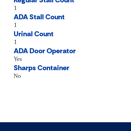
1
ADA Stall Count
1
Urinal Count
1
ADA Door Operator
Yes
Sharps Container
No