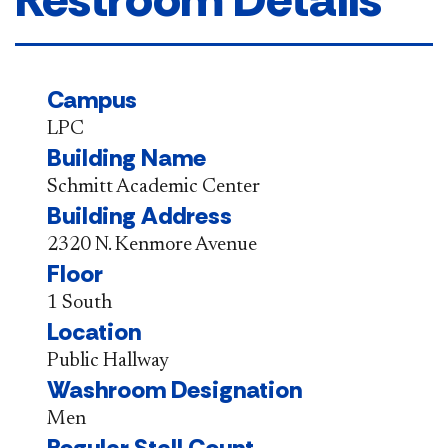
Campus
LPC
Building Name
Schmitt Academic Center
Building Address
2320 N. Kenmore Avenue
Floor
1 South
Location
Public Hallway
Washroom Designation
Men
Regular Stall Count