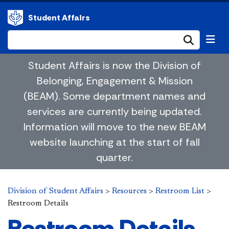
Student Affairs
Submi
Student Affairs is now the Division of
Belonging, Engagement & Mission
(BEAM). Some department names and
services are currently being updated.
Information will move to the new BEAM
website launching at the start of fall
quarter.
Division of Student Affairs
>
Resources
>
Restroom List
>
Restroom Details
Restroom Details