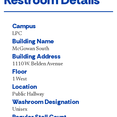
Campus
LPC
Building Name
McGowan South
Building Address
1110 W. Belden Avenue
Floor
1 West
Location
Public Hallway
Washroom Designation
Unisex
Regular Stall Count