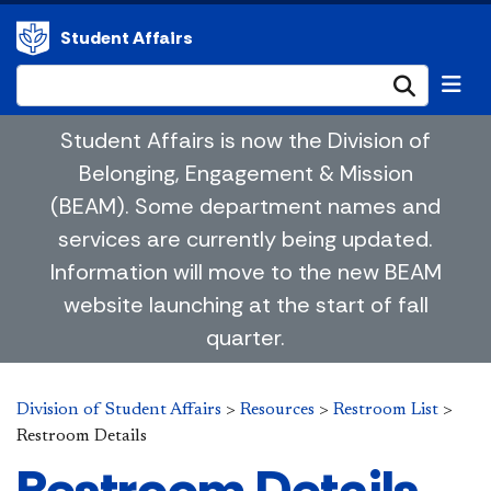
Student Affairs
Submi
Student Affairs is now the Division of
Belonging, Engagement & Mission
(BEAM). Some department names and
services are currently being updated.
Information will move to the new BEAM
website launching at the start of fall
quarter.
Division of Student Affairs
>
Resources
>
Restroom List
>
Restroom Details
Restroom Details