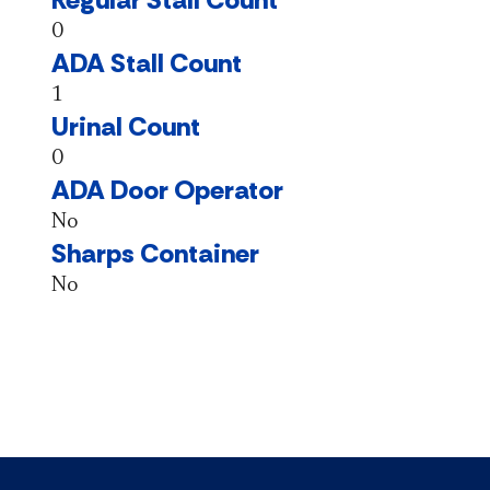
0
ADA Stall Count
1
Urinal Count
0
ADA Door Operator
No
Sharps Container
No