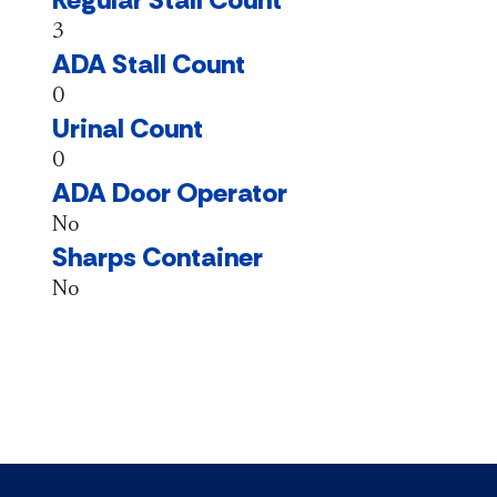
3
ADA Stall Count
0
Urinal Count
0
ADA Door Operator
No
Sharps Container
No