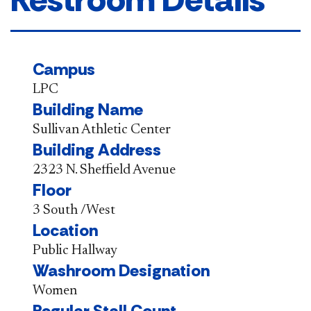
Campus
LPC
Building Name
Sullivan Athletic Center
Building Address
2323 N. Sheffield Avenue
Floor
3 South /West
Location
Public Hallway
Washroom Designation
Women
Regular Stall Count