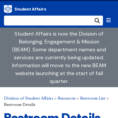
Student Affairs
Submi
Student Affairs is now the Division of
Belonging, Engagement & Mission
(BEAM). Some department names and
services are currently being updated.
Information will move to the new BEAM
website launching at the start of fall
quarter.
Division of Student Affairs
>
Resources
>
Restroom List
>
Restroom Details
Restroom Details