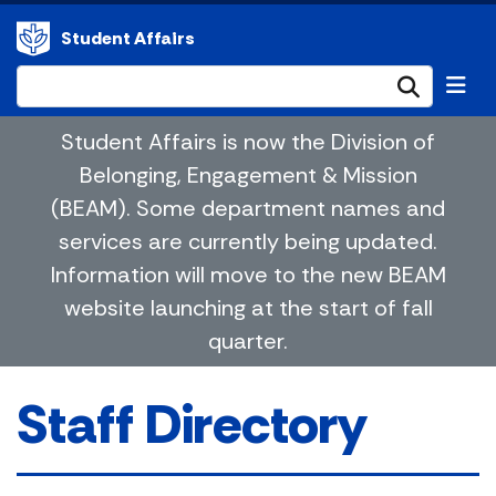
Student Affairs
Submi
Student Affairs is now the Division of
Belonging, Engagement & Mission
(BEAM). Some department names and
services are currently being updated.
Information will move to the new BEAM
website launching at the start of fall
quarter.
Staff Directory