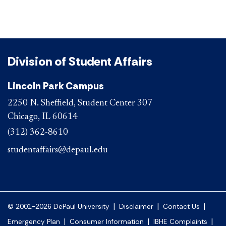
Division of Student Affairs
Lincoln Park Campus
2250 N. Sheffield, Student Center 307
Chicago, IL 60614
(312) 362-8610
studentaffairs@depaul.edu
|
|
|
© 2001-2026 DePaul University
Disclaimer
Contact Us
|
|
|
Emergency Plan
Consumer Information
IBHE Complaints