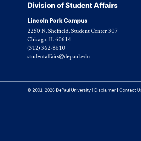
Division of Student Affairs
Lincoln Park Campus
2250 N. Sheffield, Student Center 307
Chicago, IL 60614
(312) 362-8610
studentaffairs@depaul.edu
|
|
© 2001-2026 DePaul University
Disclaimer
Contact U