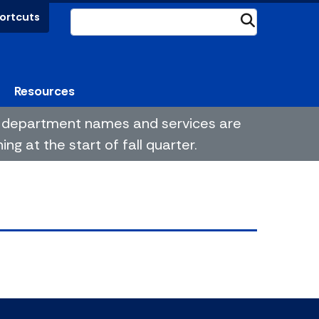
ortcuts
Submit
Resources
me department names and services are
g at the start of fall quarter.