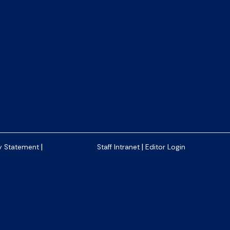
|
|
y Statement
Staff Intranet
Editor Login