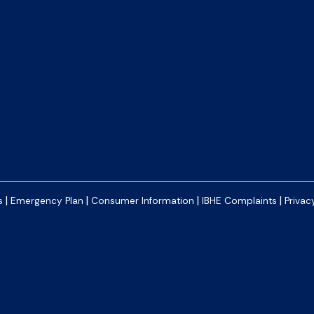
|
|
|
|
s
Emergency Plan
Consumer Information
IBHE Complaints
Privac