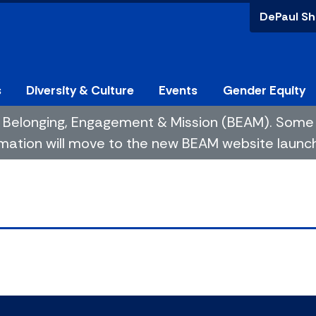
DePaul Sh
s
Diversity & Culture
Events
Gender Equity
 of Belonging, Engagement & Mission (BEAM). So
mation will move to the new BEAM website launchin