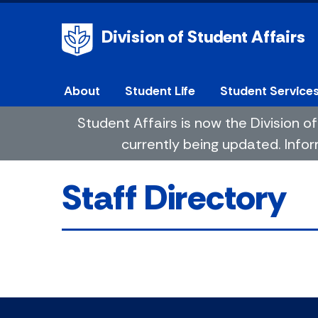
Division of Student Affairs
About
Student Life
Student Service
Student Affairs is now the Division
currently being updated. Infor
Staff Directory