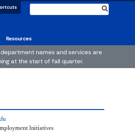
ortcuts
Submit
Resources
me department names and services are
g at the start of fall quarter.
du
Employment Initiatives