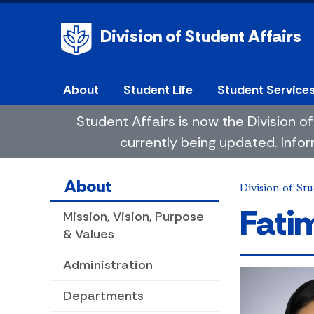
Division of Student Affairs
About
Student Life
Student Service
Student Affairs is now the Division
currently being updated. Infor
About
Division of Stu
Fat
Mission, Vision, Purpose
& Values
Administration
Departments