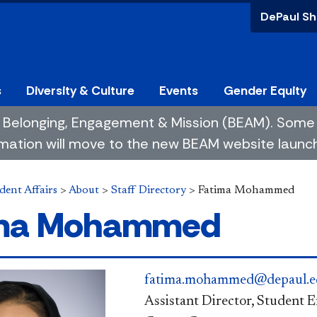
DePaul Sh
s
Diversity & Culture
Events
Gender Equity
 of Belonging, Engagement & Mission (BEAM). So
mation will move to the new BEAM website launchin
dent Affairs
>
About
>
Staff Directory
>
Fatima Mohammed
ima Mohammed
fatima.mohammed@depaul.e
Assistant Director, Student 