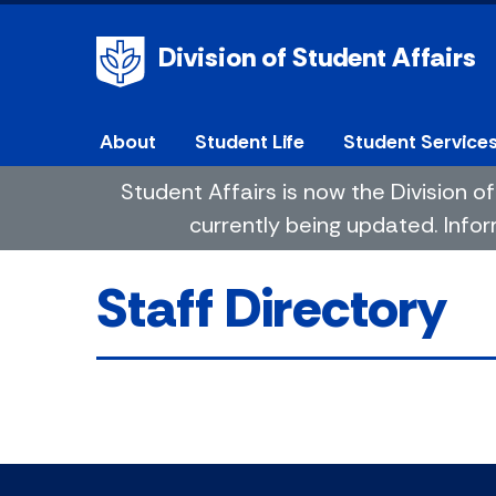
Division of Student Affairs
About
Student Life
Student Service
Student Affairs is now the Division
currently being updated. Infor
Staff Directory