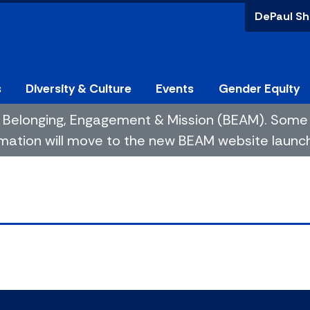
DePaul Sh
s
Diversity & Culture
Events
Gender Equity
 of Belonging, Engagement & Mission (BEAM). So
mation will move to the new BEAM website launchin