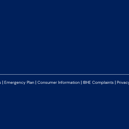
|
|
|
|
s
Emergency Plan
Consumer Information
IBHE Complaints
Privac