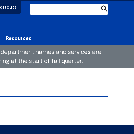
ortcuts
Submit
Resources
me department names and services are
g at the start of fall quarter.