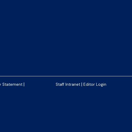
|
|
y Statement
Staff Intranet
Editor Login