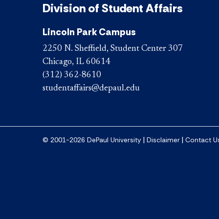
Division of Student Affairs
Lincoln Park Campus
2250 N. Sheffield, Student Center 307
Chicago, IL 60614
(312) 362-8610
studentaffairs@depaul.edu
|
|
© 2001-2026 DePaul University
Disclaimer
Contact U