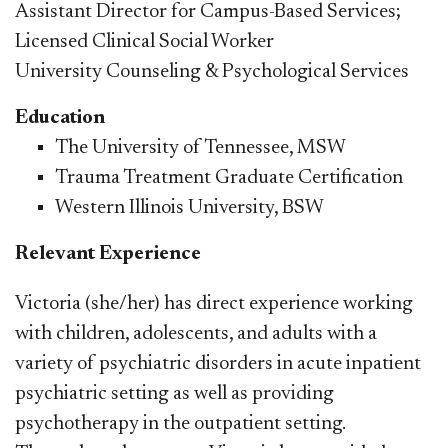
Assistant Director for Campus-Based Services;
Licensed Clinical Social Worker
University Counseling & Psychological Services
E
ducation
The University of Tennessee, MSW
Trauma Treatment Graduate Certification
Western Illinois University, BSW
Relevant Experience
Victoria (she/her) has direct experience working
with children, adolescents, and adults with a
variety of psychiatric disorders in acute inpatient
psychiatric setting as well as providing
psychotherapy in the outpatient setting.