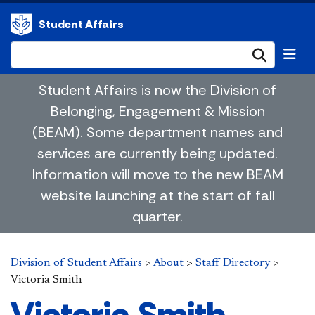
Student Affairs
Submi
Student Affairs is now the Division of
Belonging, Engagement & Mission
(BEAM). Some department names and
services are currently being updated.
Information will move to the new BEAM
website launching at the start of fall
quarter.
Division of Student Affairs
>
About
>
Staff Directory
>
Victoria Smith
Victoria Smith,