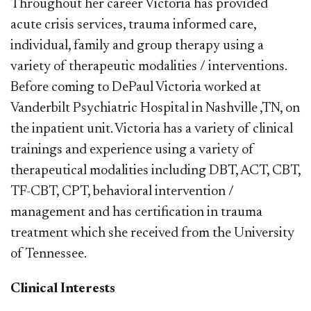
Throughout her career Victoria has provided
acute crisis services, trauma informed care,
individual, family and group therapy using a
variety of therapeutic modalities / interventions.
Before coming to DePaul Victoria worked at
Vanderbilt Psychiatric Hospital in Nashville ,TN, on
the inpatient unit. Victoria has a variety of clinical
trainings and experience using a variety of
therapeutical modalities including DBT, ACT, CBT,
TF-CBT, CPT, behavioral intervention /
management and has certification in trauma
treatment which she received from the University
of Tennessee.
Clinical Interests