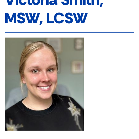
MSW, LCSW