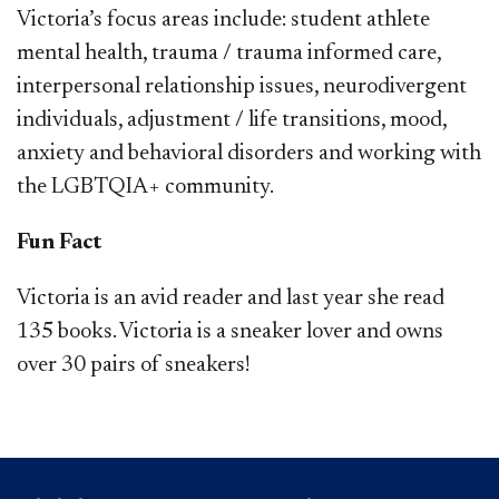
Victoria’s focus areas include: student athlete
mental health, trauma / trauma informed care,
interpersonal relationship issues, neurodivergent
individuals, adjustment / life transitions, mood,
anxiety and behavioral disorders and working with
the LGBTQIA+ community​​.
Fun Fact
Victoria is an avid reader and last year she read
135 books. Victoria is a sneaker lover and owns
over 30 pairs of sneakers!