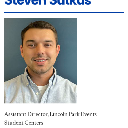
Assistant Director, Lincoln Park Events
Student Centers