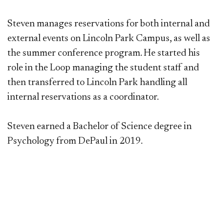
Steven manages reservations for both internal and
external events on Lincoln Park Campus, as well as
the summer conference program.​ He started his
role in the Loop managing the student staff and
then transferred to Lincoln Park handling all
internal reservations as a coordinator.
Steven earned a Bachelor of Science degree in
Psychology from DePaul in 2019.