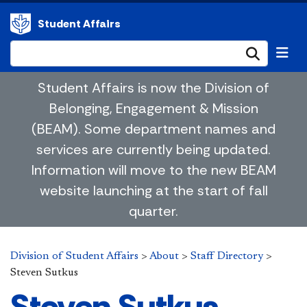
Student Affairs
Submi
Student Affairs is now the Division of
Belonging, Engagement & Mission
(BEAM). Some department names and
services are currently being updated.
Information will move to the new BEAM
website launching at the start of fall
quarter.
Division of Student Affairs
>
About
>
Staff Directory
>
Steven Sutkus
Steven Sutkus