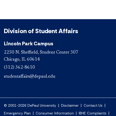
Division of Student Affairs
Lincoln Park Campus
2250 N. Sheffield, Student Center 307
Chicago, IL 60614
(312) 362-8610
studentaffairs@depaul.edu
|
|
|
© 2001-2026 DePaul University
Disclaimer
Contact Us
|
|
|
Emergency Plan
Consumer Information
IBHE Complaints