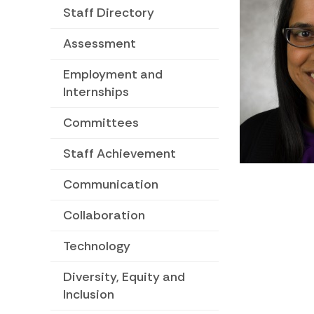
Staff Directory
Assessment
Employment and
Internships
Committees
Staff Achievement
Communication
Collaboration
Technology
Diversity, Equity and
Inclusion