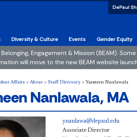
DePaul Sh
s
Diversity & Culture
Events
Gender Equity
 of Belonging, Engagement & Mission (BEAM). So
mation will move to the new BEAM website launchin
dent Affairs
>
About
>
Staff Directory
>
Yasmeen Nanlawala
een Nanlawala, MA
ynanlawa@depaul.edu
Associate Director