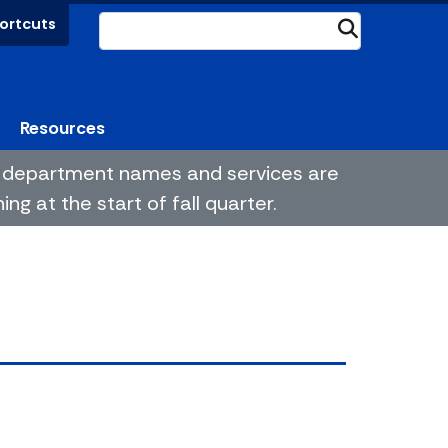
ortcuts
Submit
Resources
me department names and services are
g at the start of fall quarter.