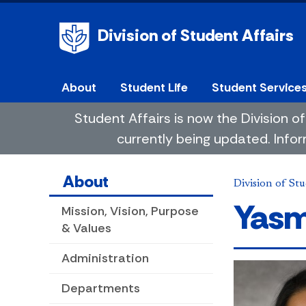
Division of Student Affairs
About
Student Life
Student Service
Student Affairs is now the Division
currently being updated. Infor
About
Division of Stu
Yasm
Mission, Vision, Purpose
& Values
Administration
Departments