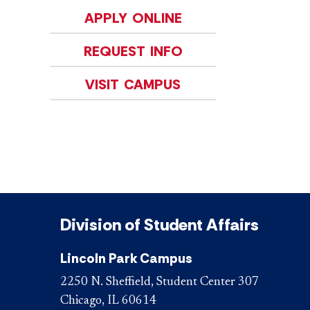
APPLY ONLINE
REQUEST INFO
VISIT CAMPUS
Division of Student Affairs
Lincoln Park Campus
2250 N. Sheffield, Student Center 307
Chicago, IL 60614