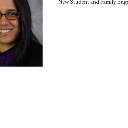
New Student and Family En