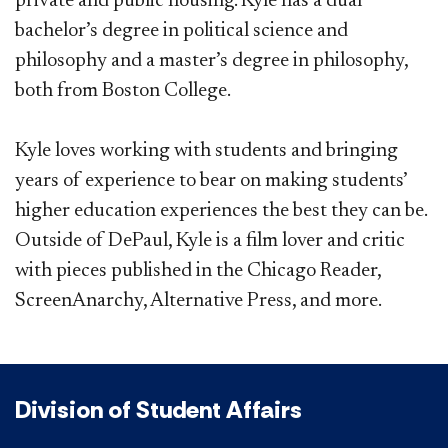
private and public housing. Kyle has a dual
bachelor’s degree in political science and
philosophy and a master’s degree in philosophy,
both from Boston College.
Kyle loves working with students and bringing
years of experience to bear on making students’
higher education experiences the best they can be.
Outside of DePaul, Kyle is a film lover and critic
with pieces published in the Chicago Reader,
ScreenAnarchy, Alternative Press, and more.
Division of Student Affairs