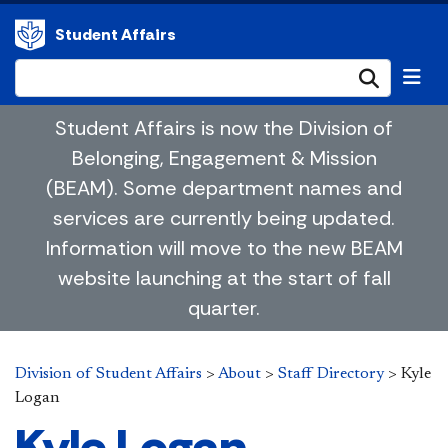
Student Affairs
Submi
Student Affairs is now the Division of
Belonging, Engagement & Mission
(BEAM). Some department names and
services are currently being updated.
Information will move to the new BEAM
website launching at the start of fall
quarter.
Division of Student Affairs
>
About
>
Staff Directory
>
Kyle
Logan
Kyle Logan