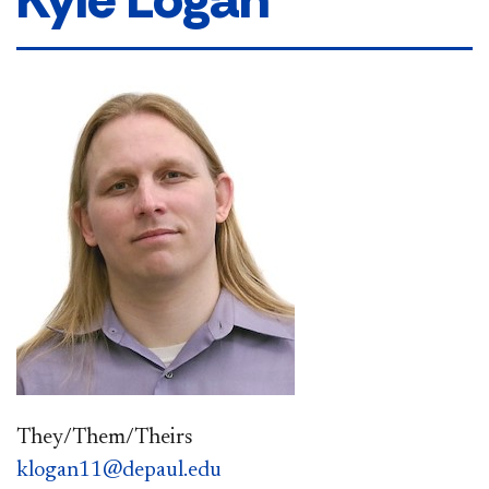
They/Them/Theirs
klogan11@depaul.edu