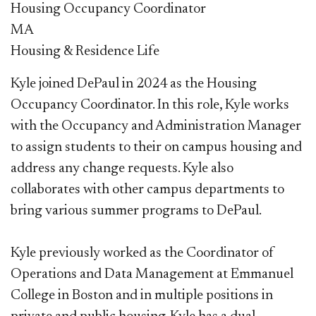
Housing Occupancy Coordinator
MA
Housing & Residence Life
Kyle joined DePaul in 2024 as the Housing
Occupancy Coordinator. In this role, Kyle works
with the Occupancy and Administration Manager
to assign students to their on campus housing and
address any change requests. Kyle also
collaborates with other campus departments to
bring various summer programs to DePaul.
Kyle previously worked as the Coordinator of
Operations and Data Management at Emmanuel
College in Boston and in multiple positions in