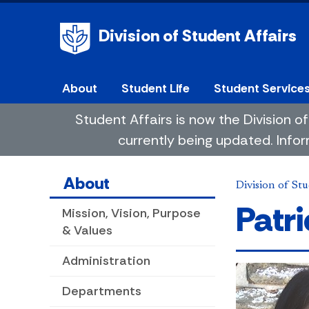
Division of Student Affairs
About
Student Life
Student Service
Student Affairs is now the Division
currently being updated. Infor
About
Division of Stu
Patr
Mission, Vision, Purpose
& Values
Administration
Departments