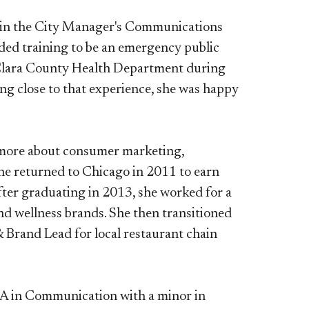
nt in the City Manager's Communications
luded training to be an emergency public
a Clara County Health Department during
ng close to that experience, she was happy
rn more about consumer marketing,
 she returned to Chicago in 2011 to earn
fter graduating in 2013, she worked for a
nd wellness brands. She then transitioned
 Brand Lead for local restaurant chain
a BA in Communication with a minor in