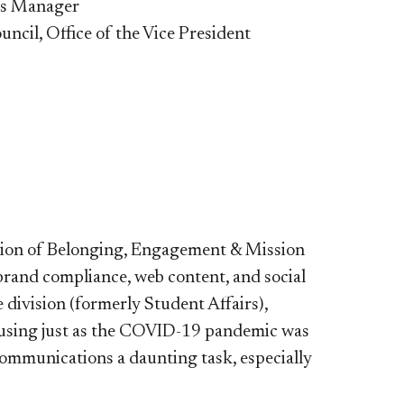
ns Manager
uncil, Office of the Vice President
sion of Belonging, Engagement & Mission
rand compliance, web content, and social
 division (formerly Student Affairs),
Housing just as the COVID-19 pandemic was
mmunications a daunting task, especially