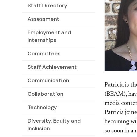
Staff Directory
Assessment
Employment and
Internships
Committees
Staff Achievement
Communication
Patricia is 
Collaboration
(BEAM), havi
media conten
Technology
Patricia joi
Diversity, Equity and
becoming wid
Inclusion
so soon in a 