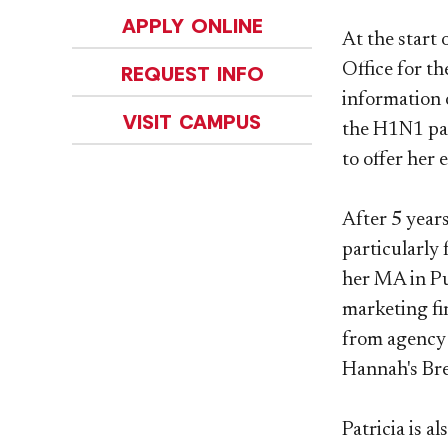
APPLY ONLINE
At the start
Office for th
REQUEST INFO
information 
VISIT CAMPUS
the H1N1 pan
to offer her
After 5 year
particularly 
her MA in Pu
marketing fi
from agency 
Hannah's Bre
Patricia is 