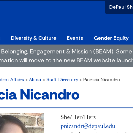
DePaul Sh
s
Diversity & Culture
Events
Gender Equity
 of Belonging, Engagement & Mission (BEAM). So
mation will move to the new BEAM website launchin
dent Affairs
>
About
>
Staff Directory
>
Patricia Nicandro
icia Nicandro
She/Her/Hers
pnicandr@depaul.edu