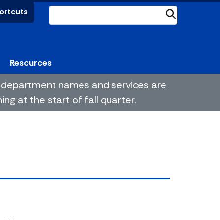
ortcuts
Submit
Resources
me department names and services are
g at the start of fall quarter.