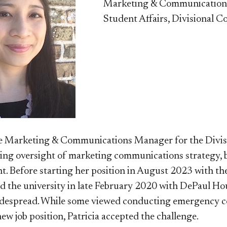
Marketing & Communicatio
Student Affairs, Divisional Co
the Marketing & Communications Manager for the Divi
ng oversight of marketing communications strategy, b
t. Before starting her position
in August 2023​
with the
ned the university in late February 2020 with DePaul 
espread. While some viewed conducting emergency co
new job position, Patricia accepted the challenge.