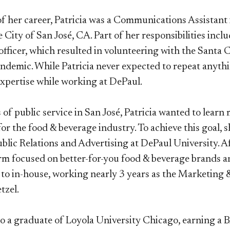
 of her career, Patricia was a Communications Assista
e City of San José, CA. Part of her responsibilities inc
officer, which resulted in volunteering with the Sant
demic. While Patricia never expected to repeat anythi
 expertise while working at DePaul.
s of public service in San José, Patricia wanted to lea
for the food & beverage industry. To achieve this goal,
blic Relations and Advertising at DePaul University. A
rm focused on better-for-you food & beverage brands a
to in-house, working nearly 3 years as the Marketing &
tzel.
also a graduate of Loyola University Chicago, earning 