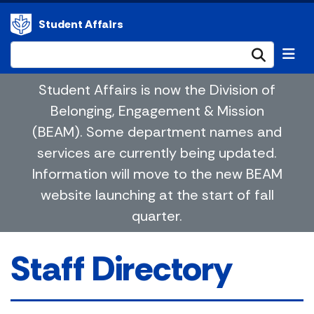
Student Affairs
Submi
Student Affairs is now the Division of
Belonging, Engagement & Mission
(BEAM). Some department names and
services are currently being updated.
Information will move to the new BEAM
website launching at the start of fall
quarter.
Staff Directory