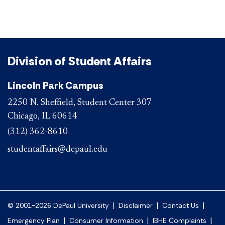
Division of Student Affairs
Lincoln Park Campus
2250 N. Sheffield, Student Center 307
Chicago, IL 60614
(312) 362-8610
studentaffairs@depaul.edu
|
|
|
© 2001-2026 DePaul University
Disclaimer
Contact Us
|
|
|
Emergency Plan
Consumer Information
IBHE Complaints