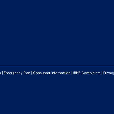
|
|
|
|
s
Emergency Plan
Consumer Information
IBHE Complaints
Privac