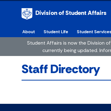
Division of Student Affairs
About
Student Life
Student Service
Student Affairs is now the Division
currently being updated. Infor
Staff Directory