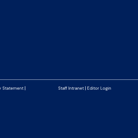
|
|
y Statement
Staff Intranet
Editor Login