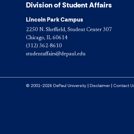
Division of Student Affairs
Lincoln Park Campus
2250 N. Sheffield, Student Center 307
Chicago, IL 60614
(312) 362-8610
studentaffairs@depaul.edu
|
|
© 2001-2026 DePaul University
Disclaimer
Contact U