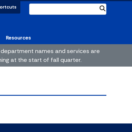
ortcuts
Submit
Resources
me department names and services are
g at the start of fall quarter.