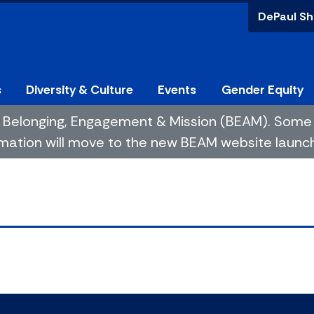
DePaul Sh
s
Diversity & Culture
Events
Gender Equity
 of Belonging, Engagement & Mission (BEAM). So
mation will move to the new BEAM website launchin