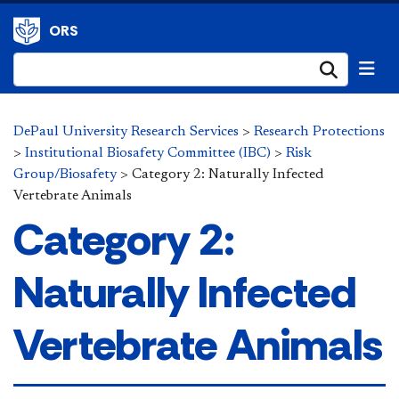
ORS
Submi
DePaul University Research Services
>
Research Protections
>
Institutional Biosafety Committee (IBC)
>
Risk
Group/Biosafety
>
Category 2: Naturally Infected
Vertebrate Animals
Category 2:
Naturally Infected
Vertebrate Animals