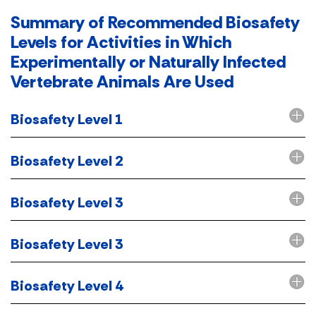
Summary of Recommended Biosafety
Levels for Activities in Which
Experimentally or Naturally Infected
Vertebrate Animals Are Used
Biosafety Level 1
Biosafety Level 2
Biosafety Level 3
Biosafety Level 3
Biosafety Level 4