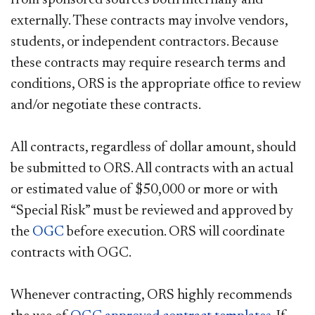
externally. These contracts may involve vendors,
students, or independent contractors. Because
these contracts may require research terms and
conditions, ORS is the appropriate office to review
and/or negotiate these contracts.
All contracts, regardless of dollar amount, should
be submitted to ORS. All contracts with an actual
or estimated value of $50,000 or more or with
“Special Risk” must be reviewed and approved by
the
OGC
before execution. ORS will coordinate
contracts with OGC.
Whenever contracting, ORS highly recommends