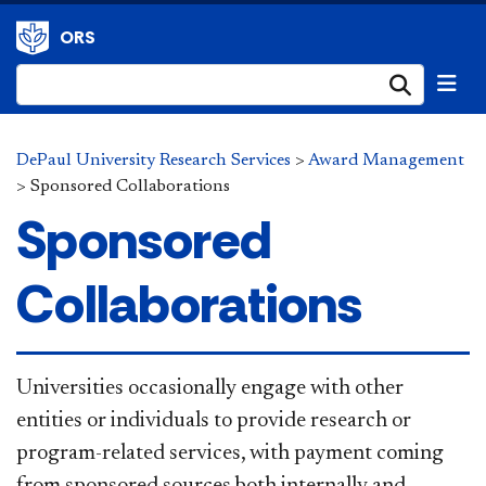
ORS
Submi
DePaul University Research Services
>
Award Management
>
Sponsored Collaborations
Sponsored
Collaborations
​Univer​sities occasionally engage with other
entities or individuals to provide research or
program-related services, with payment coming
from sponsored sources both internally and