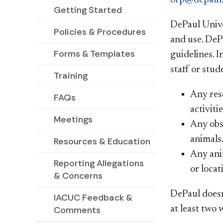
Getting Started
DePaul Unive
Policies & Procedures
and use. DeP
Forms & Templates
guidelines. I
staff or stu
Training
Any rese
FAQs
activiti
Meetings
Any obse
animals
Resources & Education
Any anim
Reporting Allegations
or locat
& Concerns
DePaul doesn
IACUC Feedback &
at least two
Comments