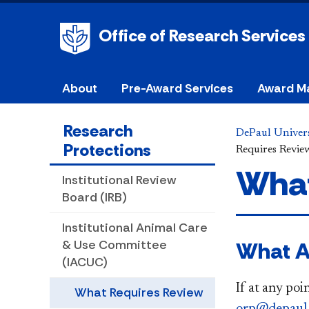
Office of Research Services
About
Pre-Award Services
Award M
Research
DePaul Univers
Protections
Requires Revie
What
Institutional Review
Board (IRB)
Institutional Animal Care
What A
& Use Committee
(IACUC)
If at any poi
What Requires Review
orp@depaul