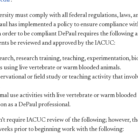
rsity must comply with all federal regulations, laws, a
aul has implemented a policy to ensure compliance with
n order to be compliant DePaul requires the following a
dents
be
reviewed and approved by the IACUC:
arch, research training, teaching, experimentation, biol
es using live vertebrate or warm blooded animals.
rvational or field study or teaching activity that invo
.
al use activities with live vertebrate or warm blooded
ion as a DePaul professional.
’t require IACUC review of the following; however, t
 weeks prior to beginning work with the following: