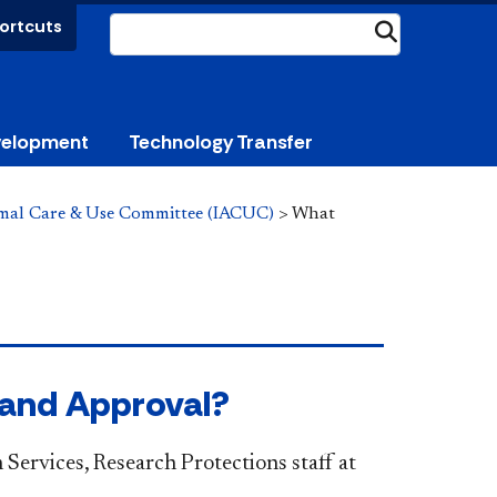
ortcuts
Submit
velopment
Technology Transfer
imal Care & Use Committee (IACUC)
>
What
 and Approval?
 Services, Research Protections staff at