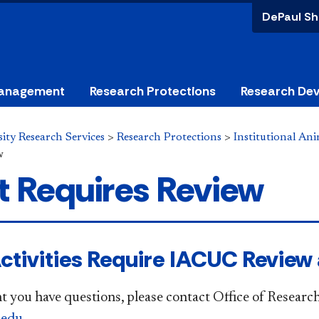
DePaul Sh
anagement
Research Protections
Research De
ity Research Services
>
Research Protections
>
Institutional An
w
 Requires Review
ctivities Require IACUC Review
nt you have questions, please contact Office of Research
.edu
.