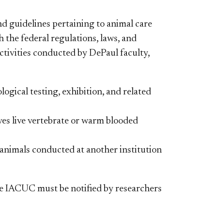
nd guidelines pertaining to animal care
 the federal regulations, laws, and
ctivities conducted by DePaul faculty,
ogical testing, exhibition, and related
lves live vertebrate or warm blooded
 animals conducted at another institution
he IACUC must be notified by researchers