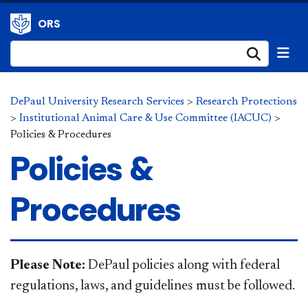
ORS
Submi
DePaul University Research Services
>
Research Protections
>
Institutional Animal Care & Use Committee (IACUC)
>
Policies & Procedures
Policies &
Procedures
​​​Please Note:
DePaul policies along with federal
regulations, laws, and guidelines must be followed.