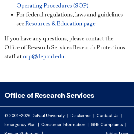
Operating Procedures (SOP)
For federal regulations, laws and guidelines
see
Resources & Education page​
If you have any questions, please contact the
Office of Research Services Research Protections
staff at
orp@depaul.edu
.
Office of Research Services
|
|
|
© 2001-2026 DePaul University
Disclaimer
Contact Us
|
|
|
Emergency Plan
Consumer Information
IBHE Complaints
|
Privacy Statement
Editor Login