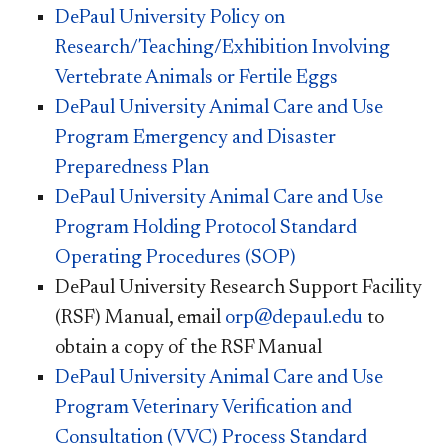
DePaul University Policy on
Research/Teaching/Exhibition Involving
Vertebrate Animals or Fertile Eggs
DePaul University Animal Care and Use
Program Emergency and Disaster
Preparedness Plan
DePaul University Animal Care and Use
Program Holding Protocol Standard
Operating Procedures (SOP)
DePaul University Research Support Facility
(RSF) Manual, email
orp@depaul.edu
to
obtain a copy of the RSF Manual
DePaul University Animal Care and Use
Program Veterinary Verification and
Consultation (VVC) Process Standard