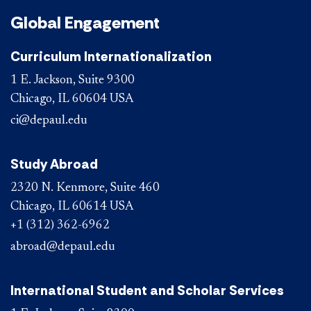
Global Engagement
Curriculum Internationalization
1 E. Jackson, Suite 9300
Chicago, IL 60604 USA
ci@depaul.edu
Study Abroad
2320 N. Kenmore, Suite 460
Chicago, IL 60614 USA
+1 (312) 362-6962
abroad@depaul.edu
International Student and Scholar Services