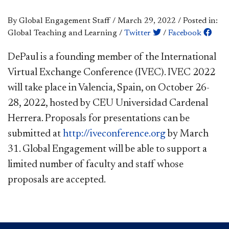
By Global Engagement Staff
/
March 29, 2022
/
Posted in:
Global Teaching and Learning
/
Twitter
/
Facebook
​​DePaul is a founding member of the International
Virtual Exchange Conference (IVEC). IVEC 2022
will take place in Valencia, Spain, on October 26-
28, 2022, hosted by CEU Universidad Cardenal
Herrera. Proposals for presentations can be
submitted at
http://iveconference.or
g
by March
31. Global Engagement will be able to support a
limited number of faculty and staff whose
proposals are accepted.​​