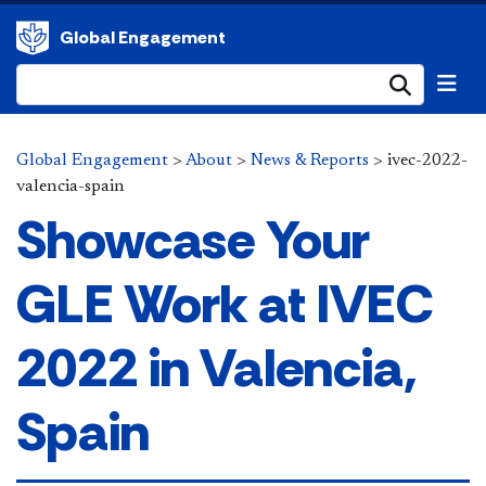
Global Engagement
Submi
Global Engagement
>
About
>
News & Reports
>
ivec-2022-
valencia-spain
Showcase Your
GLE Work at IVEC
2022 in Valencia,
Spain