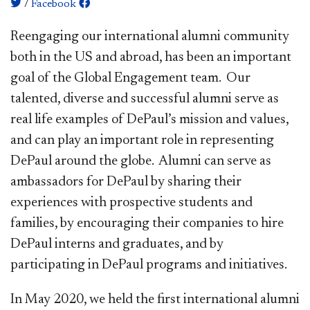
/
Facebook
Reengaging our international alumni community
both in the US and abroad, has been an important
goal of the Global Engagement team. Our
talented, diverse and successful alumni serve as
real life examples of DePaul’s mission and values,
and can play an important role in representing
DePa​​ul around the globe. Alumni can serve as
ambassadors for DePaul by sharing their
experiences with prospective students and
families, by encouraging their companies to hire
DePaul interns and graduates, and by
participating in DePaul programs and initiatives.
In May 2020, we held the first international alumni