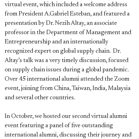
virtual event, which included a welcome address
from President A.Gabriel Esteban, and featured a
presentation by Dr. Nezih Altay, an associate
professor in the Department of Management and
Entrepreneurship and an internationally
recognized expert on global supply chain. Dr.
Altay’s talk was a very timely discussion, focused
on supply chain issues during a global pandemic.
Over 45 international alumni attended the Zoom
event, joining from China, Taiwan, India, Malaysia
and several other countries.
In October, we hosted our second virtual alumni
event featuring a panel of five outstanding
international alumni, discussing their journey and