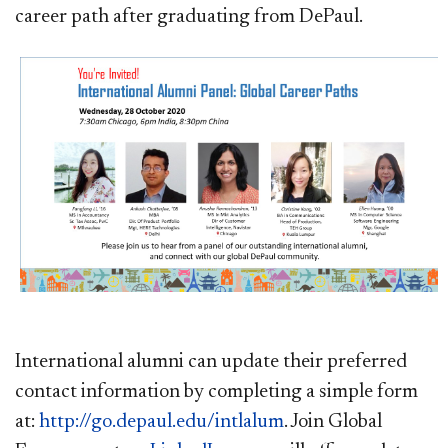
career path after graduating from DePaul.
International alumni can update their preferred
contact information by completing a simple form
at:
http://go.depaul.edu/intlalum
. Join Global