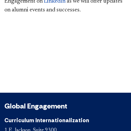
Engagement on
LinkedIn
as we will offer updates
on alumni events and successes.​
Global Engagement
Curriculum Internationalization
1 E. Jackson, Suite 9300