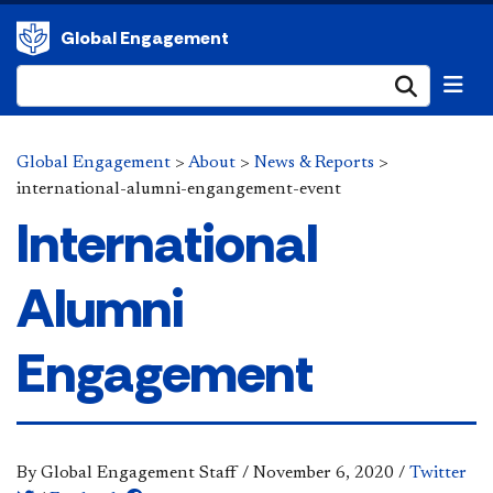
Global Engagement
Submi
Global Engagement
>
About
>
News & Reports
>
international-alumni-engangement-event
International
Alumni
Engagement
By Global Engagement Staff
/
November 6, 2020
/
Twitter