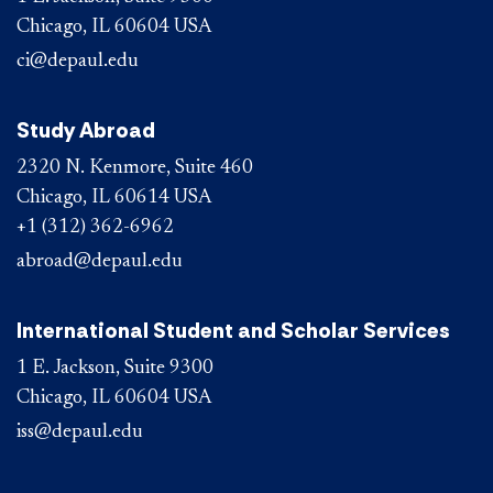
Chicago, IL 60604 USA
ci@depaul.edu
Study Abroad
2320 N. Kenmore, Suite 460
Chicago, IL 60614 USA
+1 (312) 362-6962
abroad@depaul.edu
International Student and Scholar Services
1 E. Jackson, Suite 9300
Chicago, IL 60604 USA
iss@depaul.edu