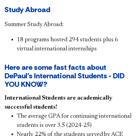
Study Abroad ​
Summer Study Abroad: ​
​1
8 programs hosted 294 students plus 6
virtual international internships ​​​
Here are some fast facts about
DePaul’s International Students - DID
YOU KNOW?​
International St​udents are academically
successful students!
The average GPA for continuing international
students is over 3.5 (2024-25)
Nearly 22% of the students served by ACE