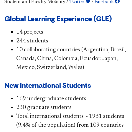
Student and Faculty Mobility
/
Twitter
/
Facebook
​​Global Learn​ing Experience (GLE)
​14 p​​rojects
244 students
10 collaborating countries (Argentina, Brazil,
Canada, China, Colombia, Ecuador, Japan,
Mexico, Switzerland, Wales)
New Internati​​onal Students
169 undergraduate students
230 graduate students
Total international students - 1931 students
(9.4% of the population) from 109 countries