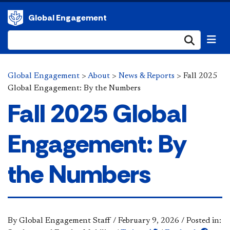
Global Engagement
Submi
Global Engagement
>
About
>
News & Reports
>
Fall 2025
Global Engagement: By the Numbers
Fall 2025 Global
Engagement: By
the Numbers
By Global Engagement Staff
/
February 9, 2026
/
Posted in: