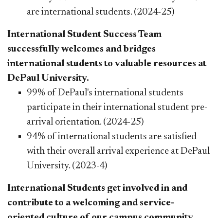
are international students. (2024-25)
International Student Success Team
successfully welcomes and bridges
international students to valuable resources at
DePaul University.
99% of DePaul's international students
participate in their international student pre-
arrival orientation. (2024-25)
94% of international students are satisfied
with their overall arrival experience at DePaul
University. (2023-4)
International Students get involved in and
contribute to a welcoming and service-
oriented culture of our campus community.