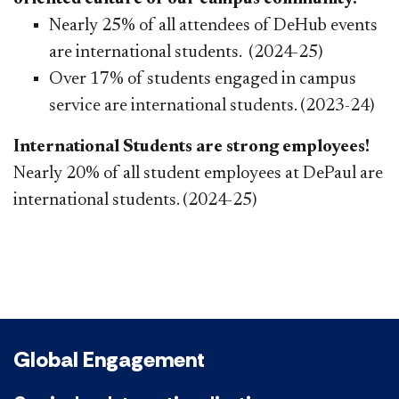
Nearly 25% of all attendees of DeHub events
are international students. (2024-25)
Over 17% of students engaged in campus
service are international students. (2023-24)
International Students are strong employees!
Nearly 20% of all student employees at DePaul are
international students. (2024-25)
Global Engagement