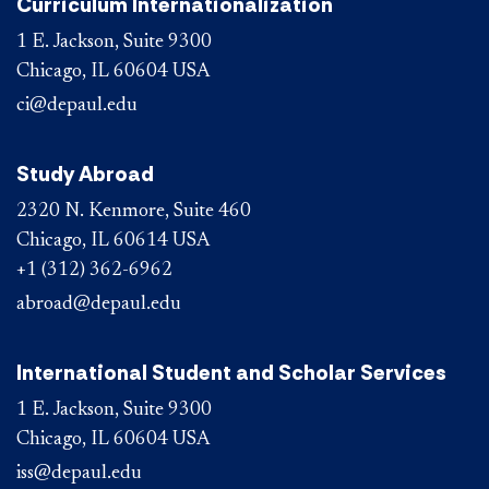
Curriculum Internationalization
1 E. Jackson, Suite 9300
Chicago, IL 60604 USA
ci@depaul.edu
Study Abroad
2320 N. Kenmore, Suite 460
Chicago, IL 60614 USA
+1 (312) 362-6962
abroad@depaul.edu
International Student and Scholar Services
1 E. Jackson, Suite 9300
Chicago, IL 60604 USA
iss@depaul.edu