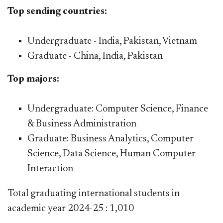
Top sending countries:
Undergraduate - India, Pakistan, Vietnam
Graduate - China, India, Pakistan
Top majors:
Undergraduate: Computer Science, Finance
& Business Administration
Graduate: Business Analytics, Computer
Science, Data Science, Human Computer
Interaction
​Total g
raduating international students in
academic year 2024-25 : 1,010