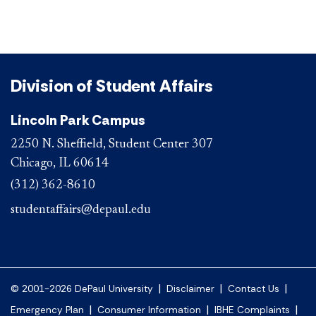
Division of Student Affairs
Lincoln Park Campus
2250 N. Sheffield, Student Center 307
Chicago, IL 60614
(312) 362-8610
studentaffairs@depaul.edu
|
|
|
© 2001-2026 DePaul University
Disclaimer
Contact Us
|
|
|
Emergency Plan
Consumer Information
IBHE Complaints