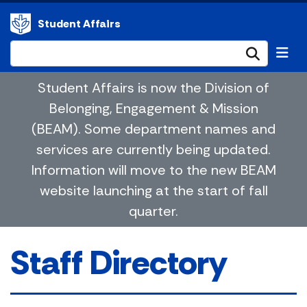
Student Affairs
Submi
Student Affairs is now the Division of
Belonging, Engagement & Mission
(BEAM). Some department names and
services are currently being updated.
Information will move to the new BEAM
website launching at the start of fall
quarter.
Staff Directory