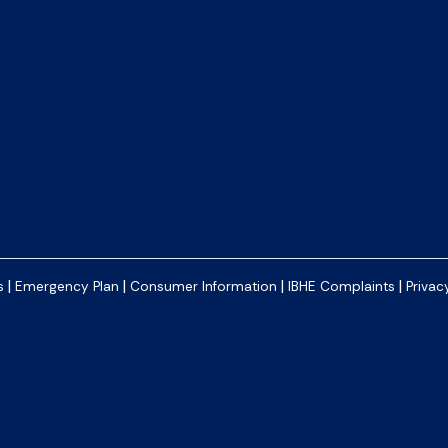
|
|
|
|
s
Emergency Plan
Consumer Information
IBHE Complaints
Privac