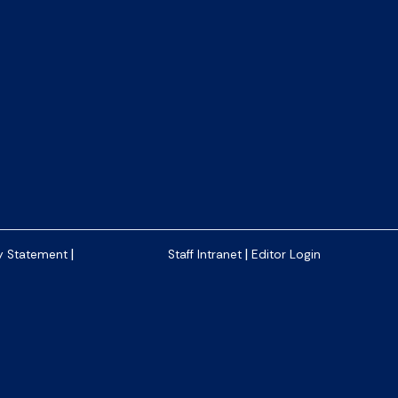
|
|
y Statement
Staff Intranet
Editor Login