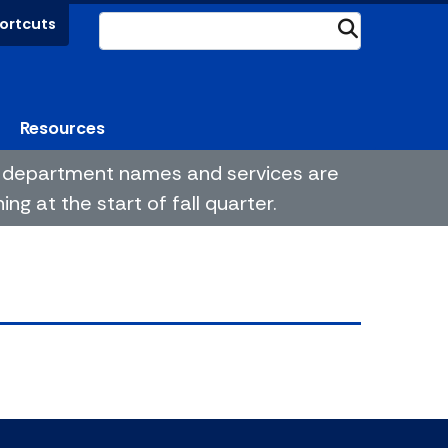
ortcuts
Submit
Resources
me department names and services are
g at the start of fall quarter.