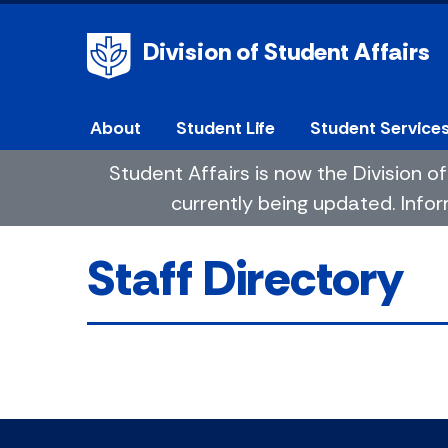
Division of Student Affairs
About
Student Life
Student Service
Student Affairs is now the Division
currently being updated. Infor
Staff Directory