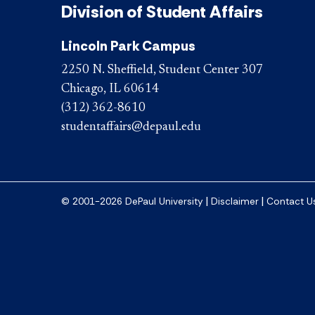
Division of Student Affairs
Lincoln Park Campus
2250 N. Sheffield, Student Center 307
Chicago, IL 60614
(312) 362-8610
studentaffairs@depaul.edu
|
|
© 2001-2026 DePaul University
Disclaimer
Contact U