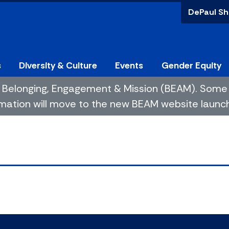
DePaul Sh
s
Diversity & Culture
Events
Gender Equity
 of Belonging, Engagement & Mission (BEAM). So
mation will move to the new BEAM website launchin