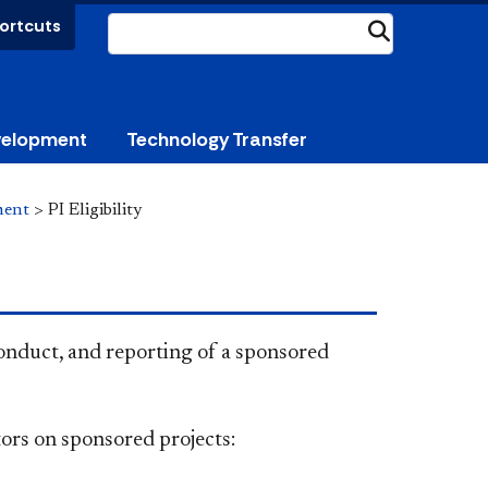
ortcuts
Submit
velopment
Technology Transfer
ment
>
PI Eligibility
 conduct, and reporting of a sponsored
tors on sponsored projects​: