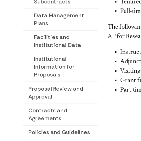
Subcontracts
​Tenure
Full-tim
Data Management
Plans
The followin
AP for Resear
Facilities and
Institutional Data
​Instruc
Institutional
Adjunct
Information for
Visiting
Proposals
Grant f
Proposal Review and
Part-tim
Approval
Contracts and
Agreements
Policies and Guidelines