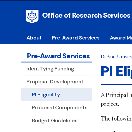
Office of Research Services
About
Pre-Award Services
Award M
Pre-Award Services
DePaul Univers
PI Eli
Identifying Funding
Proposal Development
PI Eligibility
A Principal I
project. ​
Proposal Components
The following
Budget Guidelines