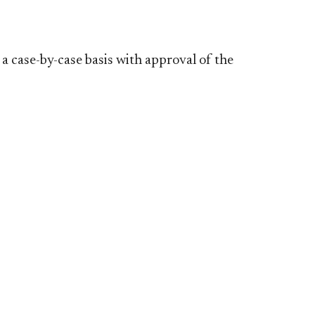
 a case-by-case basis
with approval of the