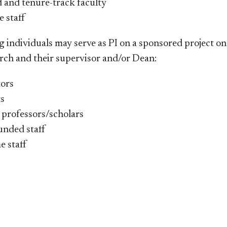
d and tenure-track faculty
e staff
g individuals may serve as PI on a sponsored project on
ch and their supervisor and/or Dean:​​​
tors
s
 professors/scholars
unded staff
e staff​