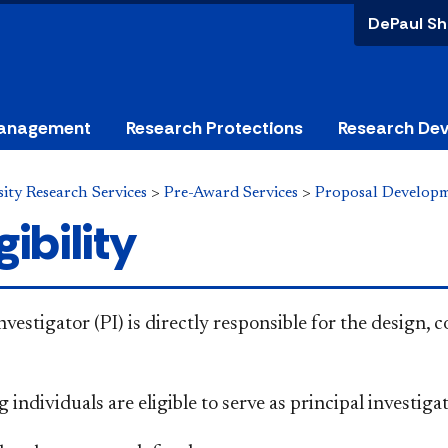
DePaul Sh
anagement
Research Protections
Research De
ity Research Services
>
Pre-Award Services
>
Proposal Develop
gibility
nvestigator (PI) is directly responsible for the design,
 individuals are eligible to serve as principal investiga