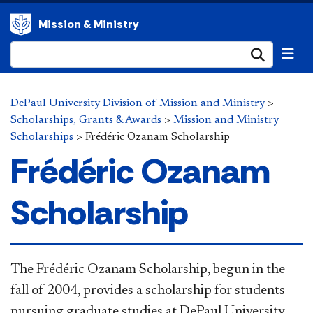
Mission & Ministry
Submi
DePaul University Division of Mission and Ministry
>
Scholarships, Grants & Awards
>
Mission and Ministry
Scholarships
>
Frédéric Ozanam Scholarship
Frédéric Ozanam
Scholarship
​​​​​​​​​​​​​The Frédéric Ozanam Scholarship, begun in the
fall of 2004, provides a scholarship for students
pursuing graduate studies at DePaul University.