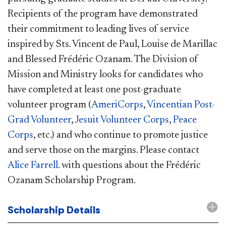
Recipients of the program have demonstrated
their commitment to leading lives of service
inspired by Sts. Vincent de Paul, Louise de Marillac
and Blessed Frédéric Ozanam. The Division of
Mission and Ministry looks for candidates who
have completed at least one post-graduate
volunteer program (
AmeriCorps
,
Vincentian Post-
Grad Volunteer
,
Jesuit Volunteer Corps
,
Peace
Corps
, etc.) and who continue to promote justice
and serve those on the margins. Please contact
Alice Farrell
. with questions about the Frédéric
Ozanam Scholarship Program.
Scholarship Details