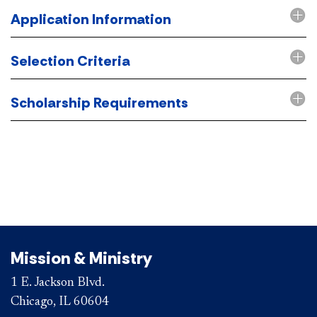
Application Information
Selection Criteria
Scholarship Requirements
Mission & Ministry
1 E. Jackson Blvd.
Chicago, IL 60604