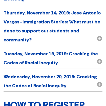
Thursday, November 14, 2019: Jose Antonio
Vargas–Immigration Stories: What must be
done to support our students and
community?
Tuesday, November 19, 2019: Cracking the
Codes of Racial Inequity
Wednesday, November 20, 2019: Cracking
the Codes of Racial Inequity
HOW TO REGISTER