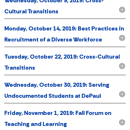
Wednesday, October 9, 2019: Cross-
Cultural Transitions
Monday, October 14, 2019: Best Practices in
Recruitment of a Diverse Workforce
Tuesday, October 22, 2019: Cross-Cultural
Transitions
Wednesday, October 30, 2019: Serving
Undocumented Students at DePaul
Friday, November 1, 2019: Fall Forum on
Teaching and Learning