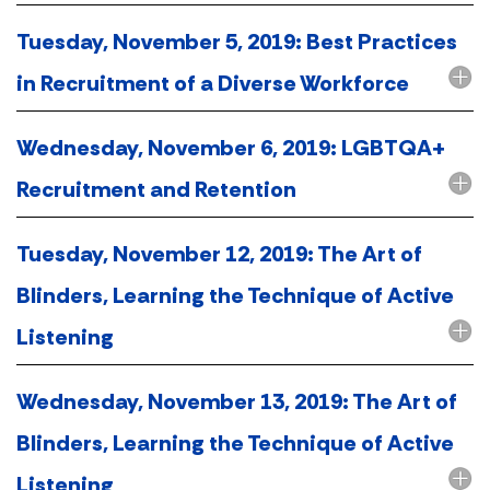
Tuesday, November 5, 2019: Best Practices
in Recruitment of a Diverse Workforce
Wednesday, November 6, 2019: LGBTQA+
Recruitment and Retention
Tuesday, November 12, 2019: The Art of
Blinders, Learning the Technique of Active
Listening
Wednesday, November 13, 2019: The Art of
Blinders, Learning the Technique of Active
Listening