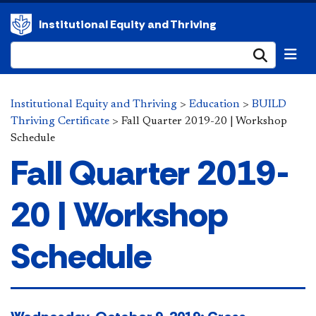
Institutional Equity and Thriving
Submi
Institutional Equity and Thriving
>
Education
>
BUILD
Thriving Certificate
>
Fall Quarter 2019-20 | Workshop
Schedule
Fall Quarter 2019-
20 | Workshop
Schedule