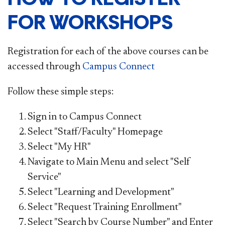
FOR WORKSHOPS
Registration for each of the above courses can be
accessed through
Campus Connect​
Follow these simple steps:
Sign in to Campus Connect
Select "Staff/Faculty" Homepage
Select "My HR"
Navigate to Main Menu and select "Self
Service"
Select "Learning and Development"
Select "Request Training Enrollment"
Select "Search by Course Number" and Enter