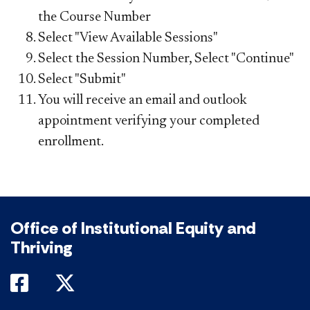
the Course Number
Select "View Available Sessions"
Select the Session Number, Select "Continue"
Select "Submit"
You will receive an email and outlook
appointment verifying your completed
enrollment.
Office of Institutional Equity and
Thriving
DePaul on Facebook
DePaul on Twitter