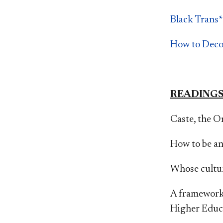
Black Trans*
How to Deco
READING
Caste, the Or
How to be an
Whose cultur
A framework 
Higher Educ