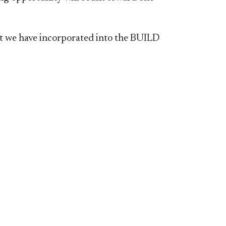
at we have incorporated into the BUILD