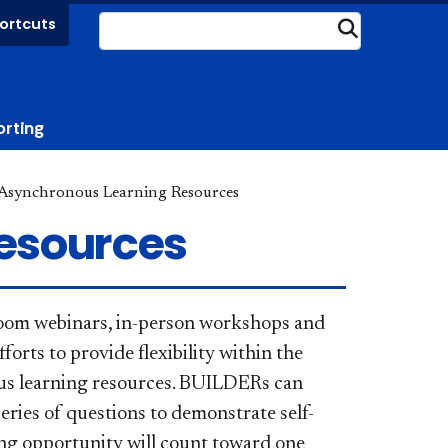
ortcuts
Submit
orting
Asynchronous Learning Resources
esources
Zoom webinars, in-person workshops and
fforts to provide flexibility within the
us learning resources.
BUILDERs can
series of questions to demonstrate self-
ning opportunity will count toward one