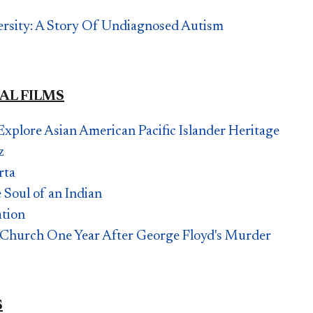
versity: A Story Of Undiagnosed Autism
AL FILMS
Explore Asian American Pacific Islander Heritage
z
rta
 Soul of an Indian
ation
 Church One Year After George Floyd's Murder
S