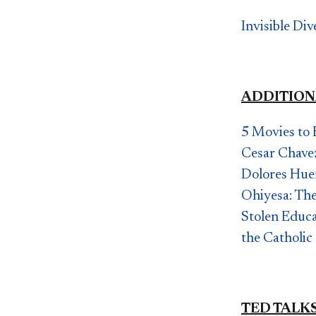
Invisible Di
ADDITION
5 Movies to 
Cesar Chave
Dolores Hue
Ohiyesa: The
Stolen Educ
the Catholic
TED TALK