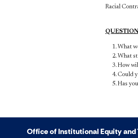
Racial Contr
QUESTION
What we
What st
How will
Could yo
Has you
Office of Institutional Equity and