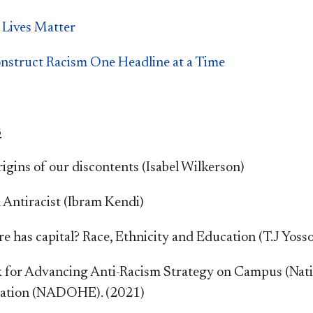
 Lives Matter
nstruct Racism One Headline at a Time
S
igins of our discontents (Isabel Wilkerson)
 Antiracist (Ibram Kendi)
e has capital? Race, Ethnicity and Education (T.J Yosso
for Advancing Anti-Racism Strategy on Campus (Nation
ation (NADOHE). (2021)