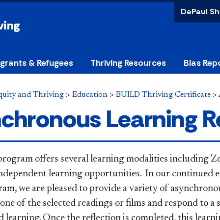
DePaul Sh
ving
grants & Refugees
Thriving Resources
Bias Rep
Equity and Thriving
>
Education
>
BUILD Thriving Certificate
>
chronous Learning R
rogram offers several learning modalities including 
ndependent learning opportunities.
​In our continued e
m, we are pleased to provide a variety of asynchrono
one of the selected readings or
films and respond to a 
d learning. Once the reflection is completed, this lear