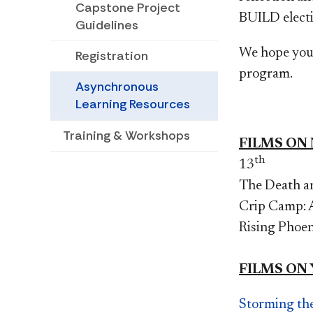
Capstone Project
BUILD electi
Guidelines
We hope you 
Registration
program.
Asynchronous
Learning Resources
Training & Workshops
FILMS ON
th
13
The Death an
Crip Camp: A
Rising Phoe
FILMS ON
Storming th