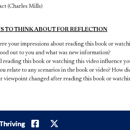
act (Charles Mills)
S TO THINK ABOUT FOR REFLECTION
re your impressions about reading this book or watchi
ood out to you and what was new information?
 reading this book or watching this video influence yo
u relate to any scenarios in the book or video? How di
r viewpoint changed after reading this book or watchi
DePaul on Facebook
DePaul on Twitter
 Thriving