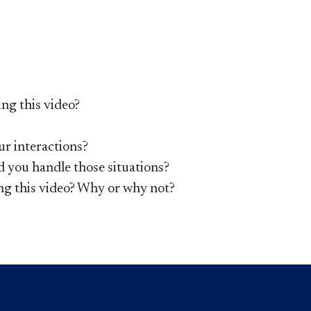
ng this video?
ur interactions?
d you handle those situations?
ng this video? Why or why not?