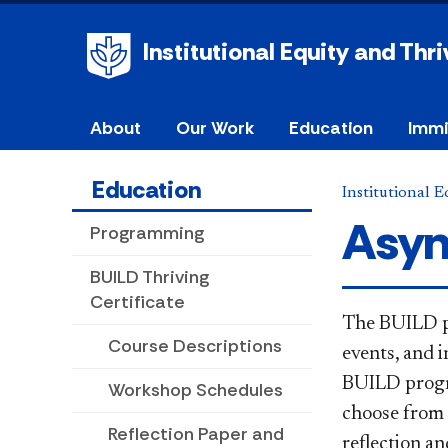
Institutional Equity and Thri
About
Our Work
Education
Immi
Education
Institutional 
Asyn
Programming
BUILD Thriving
Certificate
​​​​Th
e BUILD p
Course Descriptions
events, and
i
BUILD progra
Workshop Schedules
choose from 
Reflection Paper and
reflection an