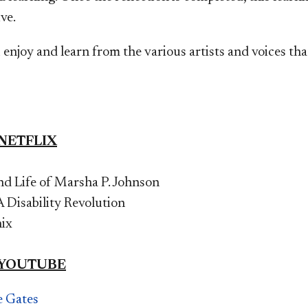
ve.
enjoy and learn from the various artists and voices th
 NETFLIX
d Life of Marsha P. Johnson
 Disability Revolution
nix
 YOUTUBE
e Gates