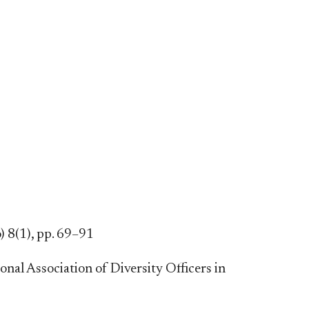
) 8(1), pp. 69–91
al Association of Diversity Officers in