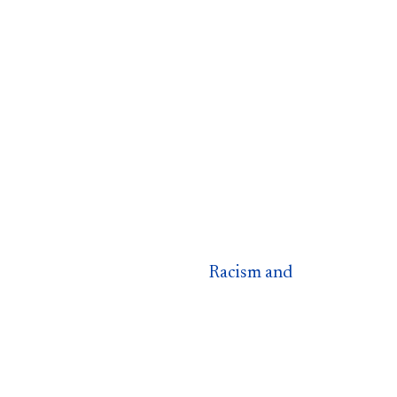
Racism and