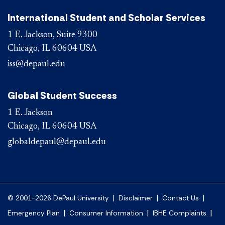
International Student and Scholar Services
1 E. Jackson, Suite 9300
Chicago, IL 60604 USA
iss@depaul.edu
Global Student Success
1 E. Jackson
Chicago, IL 60604 USA
globaldepaul@depaul.edu
|
|
|
© 2001-2026 DePaul University
Disclaimer
Contact Us
|
|
|
Emergency Plan
Consumer Information
IBHE Complaints