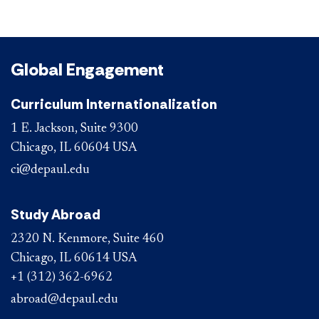
Global Engagement
Curriculum Internationalization
1 E. Jackson, Suite 9300
Chicago, IL 60604 USA
ci@depaul.edu
Study Abroad
2320 N. Kenmore, Suite 460
Chicago, IL 60614 USA
+1 (312) 362-6962
abroad@depaul.edu