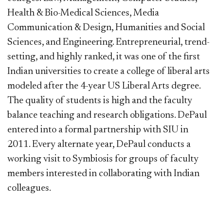
Health & Bio-Medical Sciences, Media
Communication & Design, Humanities and Social
Sciences, and Engineering. Entrepreneurial, trend-
setting, and highly ranked, it was one of the first
Indian universities to create a college of liberal arts
modeled after the 4-year US Liberal Arts degree.
The quality of students is high and the faculty
balance teaching and research obligations. DePaul
entered into a formal partnership with SIU in
2011. Every alternate year, DePaul conducts a
working visit to Symbiosis for groups of faculty
members interested in collaborating with Indian
colleagues.