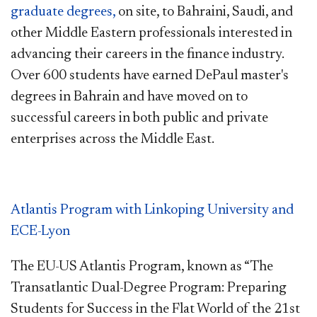
graduate degrees,
on site, to Bahraini, Saudi, and
other Middle Eastern professionals interested in
advancing their careers in the finance industry.
Over 600 students have earned DePaul master's
degrees in Bahrain and have moved on to
successful careers in both public and private
enterprises across the Middle East.
Atlantis Program with Linkoping University and
ECE-Lyon
The EU-US Atlantis Program, known as “The
Transatlantic Dual-Degree Program: Preparing
Students for Success in the Flat World of the 21st