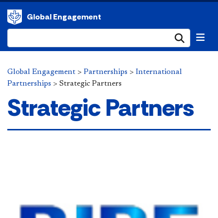
Global Engagement
Submi
Global Engagement
>
Partnerships
>
International
Partnerships
>
Strategic Partners
Strategic Partners