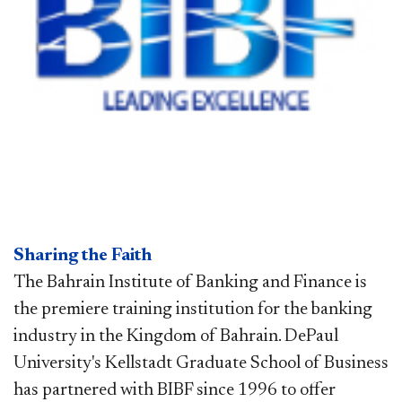
Sharing the Faith
The Bahrain Institute of Banking and Finance is
the premiere training institution for the banking
industry in the Kingdom of Bahrain. DePaul
University's Kellstadt Graduate School of Business
has partnered with BIBF since 1996 to offer