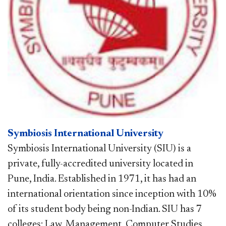
Symbiosis International University
Symbiosis International University (SIU) is a
private, fully-accredited university located in
Pune, India. Established in 1971, it has had an
international orientation since inception with 10%
of its student body being non-Indian. SIU has 7
colleges: Law, Management, Computer Studies,