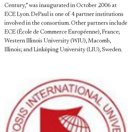
Century,” was inaugurated in October 2006 at
ECE Lyon. DePaul is one of 4 partner institutions
involved in the consortium. Other partners include
ECE (École de Commerce Européenne), France;
Western Illinois University (WIU), Macomb,
Illinois; and Linköping University (LIU), Sweden.