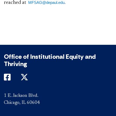
reached at
​.​​​​
MFSAG@depaul.edu
Office of Institutional Equity and
Thriving
DePaul on Facebook
DePaul on Twitter
1 E. Jackson Blvd.
Chicago, IL 60604