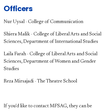
Officers
Nur Uysal - College of Communication
Shiera Malik - College of Liberal Arts and Social
Sciences, Department of International Studies
Laila Farah - College of Liberal Arts and Social
Sciences, Department of Women and Gender
Studies
Reza Mirsajadi - The Theatre School
If you'd like to contact MFSAG, they can be