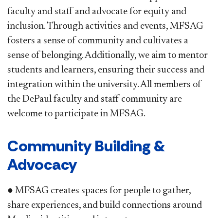
faculty and staff and advocate for equity and
inclusion. Through activities and events, MFSAG
fosters a sense of community and cultivates a
sense of belonging. Additionally, we aim to mentor
students and learners, ensuring their success and
integration within the university. All members of
the DePaul faculty and staff community are
welcome to participate in MFSAG.
Community Building &
Advocacy
● MFSAG creates spaces for people to gather,
share experiences, and build connections around