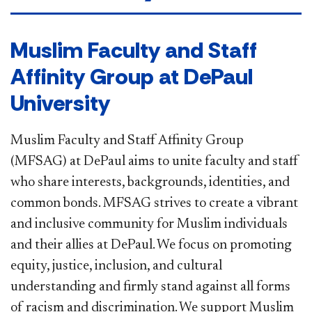
​​​Muslim Faculty and Staff
Affinity Group at DePaul
University
Muslim Faculty and Staff Affinity Group
(MFSAG) at DePaul aims to unite faculty and staff
who share interests, backgrounds, identities, and
common bonds. MFSAG strives to create a vibrant
and inclusive community for Muslim individuals
and their allies at DePaul. We focus on promoting
equity, justice, inclusion, and cultural
understanding and firmly stand against all forms
of racism and discrimination. We support Muslim