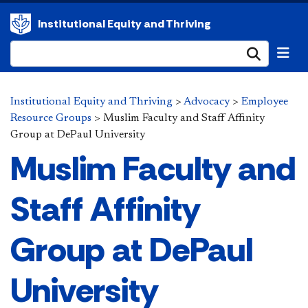
Institutional Equity and Thriving
Submi
Institutional Equity and Thriving
>
Advocacy
>
Employee
Resource Groups
>
Muslim Faculty and Staff Affinity
Group at DePaul University
Muslim Faculty and
Staff Affinity
Group at DePaul
University