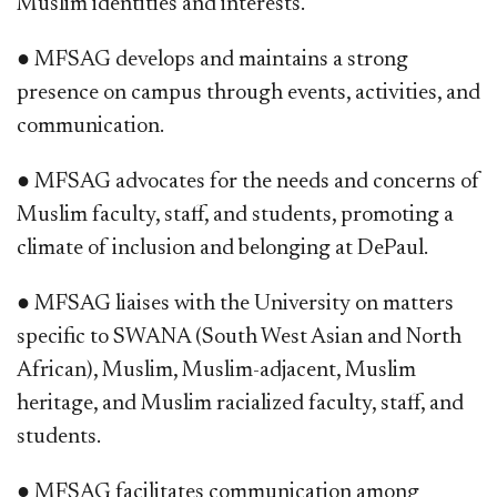
Muslim identities and interests.
● MFSAG develops and maintains a strong
presence on campus through events, activities, and
communication.
● MFSAG advocates for the needs and concerns of
Muslim faculty, staff, and students, promoting a
climate of inclusion and belonging at DePaul.
● MFSAG liaises with the University on matters
specific to SWANA (South West Asian and North
African), Muslim, Muslim-adjacent, Muslim
heritage, and Muslim racialized faculty, staff, and
students.
● MFSAG facilitates communication among