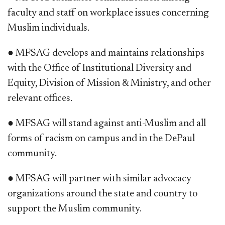
faculty and staff on workplace issues concerning
Muslim individuals.
● MFSAG develops and maintains relationships
with the Office of Institutional Diversity and
Equity, Division of Mission & Ministry, and other
relevant offices.
● MFSAG will stand against anti-Muslim and all
forms of racism on campus and in the DePaul
community.
● MFSAG will partner with similar advocacy
organizations around the state and country to
support the Muslim community.