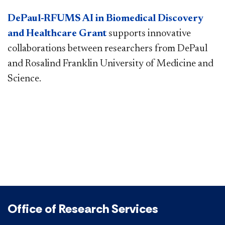
DePaul-RFUMS AI in Biomedical Discovery
and Healthcare Grant
supports innovative
collaborations between researchers from DePaul
and Rosalind Franklin University of Medicine and
Science.​
Office of Research Services