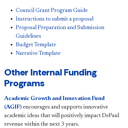
Council Grant Program Guide
Instructions to submit a proposal
Proposal Preparation and Submission
Guidelines
Budget Template
Narrative Template
Other Internal Funding
Programs
Academic Growth and Innovation Fund
(AGIF)
encourages and supports innovative
academic ideas that will positively impact DePaul
revenue within the next 3 years.