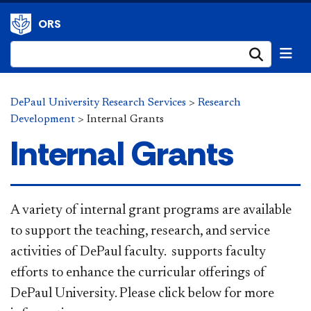
ORS
Submi
DePaul University Research Services
>
Research
Development
>
Internal Grants
Internal Grants
​​A variety of internal grant programs are available
to support the teaching, research, and service
activities of DePaul faculty. supports faculty
efforts to enhance the curricular offerings of
DePaul University. Please click below for more