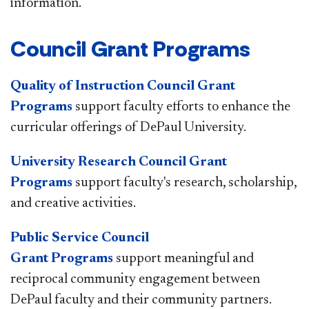
information.​
​Council Grant Programs
Quality of Instruction Council Grant
Programs
support faculty efforts to enhance the
curricular offerings of DePaul University.
University Research Council Grant
Programs
support faculty's research, scholarship,
and creative activities.
Public Service Council
Grant Programs
support meaningful and
reciprocal community engagement between
DePaul faculty and their community partners.