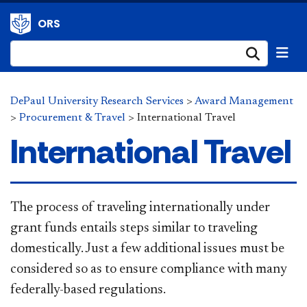
ORS
Submi
DePaul University Research Services
>
Award Management
>
Procurement & Travel
>
International Travel
International Travel
​The process of traveling internationally under
grant funds entails steps similar to traveling
domestically. Just a few additional issues must be
considered so as to ensure compliance with many
federally-based regulations.