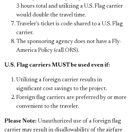
3 hours total and utilizing a U.S. Flag carrier
would double the travel time.
Traveler's ticket is code-shared to a U.S. Flag
carrier.
The sponsoring agency does not have a Fly-
America Policy (call ORS).
U.S. Flag carriers MUST be used even if:
Utilizing a foreign carrier results in
significant cost savings to the project.
Foreign flag carriers are preferred by or more
convenient
to
the traveler.
Please Note:
Unauthorized use of a foreign flag
carrier may result in dis
allowability of the airfare