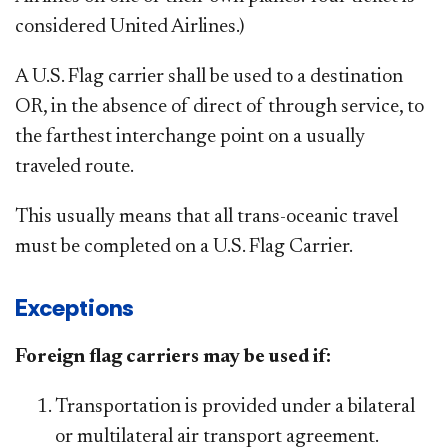
considered United Airlines.)
A U.S. Flag carrier shall be used to a destination
OR, in the absence of direct
of
through service, to
the farthest interchange point on a usually
traveled route.
This usually means that all trans-oceanic travel
must be completed on a U.S. Flag Carrier.
Exceptions
Foreign flag carriers may be used if:
Transportation is provided under a bilateral
or multilateral air transport agreement.