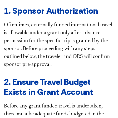
1. Sponsor Authorization
Oftentimes, externally funded international travel
is allowable under a grant only after advance
permission for the specific trip is granted by the
sponsor. Before proceeding with any steps
outlined below, the traveler and ORS will confirm
sponsor pre-approval.
2. Ensure Travel Budget
Exists in Grant Account
Before any grant funded travel is undertaken,
there must be adequate funds budgeted in the