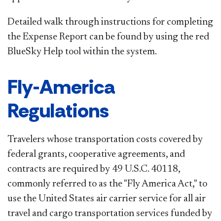
Detailed walk through instructions for completing
the Expense Report can be found by using the red
BlueSky Help tool within the system.​
Fly-America
Regulations
Travelers whose transportation costs covered by
federal grants, cooperative agreements, and
contracts are required by 49 U.S.C. 40118,
commonly referred to as the "Fly America Act," to
use the United States air carrier service for all air
travel and cargo transportation services funded by