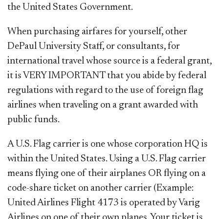
the United States Government.
When purchasing airfares for yourself, other
DePaul University Staff, or consultants, for
international travel whose source is a federal grant,
it is VERY IMPORTANT that you abide by federal
regulations with regard to the use of foreign flag
airlines when traveling on a grant awarded with
public funds.
A U.S. Flag carrier is one whose corporation HQ is
within the United States. Using a U.S. Flag carrier
means flying one of their airplanes OR flying on a
code-share ticket on another carrier (Example:
United Airlines Flight 4173 is operated by Varig
Airlines on one of their own planes. Your ticket is