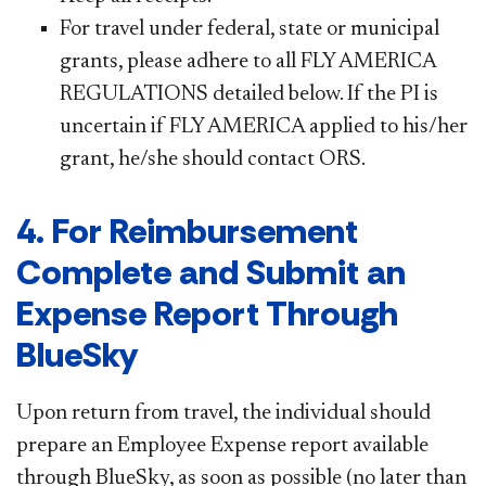
For travel under federal, state or municipal
grants, please adhere to all FLY AMERICA
REGULATIONS detailed below. If the PI is
uncertain if FLY AMERICA applied to his/her
grant, he/she should contact ORS.
4. For Reimbursement
Complete and Submit an
Expense Report Through
BlueSky
Upon return from travel, the individual should
prepare an Employee Expense report available
through BlueSky, as soon as possible (no later than