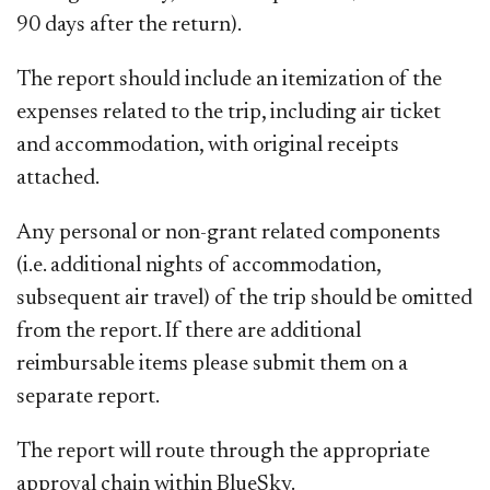
90 days after the return).
The report should include an itemization of the
expenses related to the trip, including air ticket
and accommodation, with original receipts
attached.
Any personal or non-grant related components
(i.e. additional nights of accommodation,
subsequent air travel) of the trip should be omitted
from the report. If there are additional
reimbursable items please submit them on a
separate report.
The report will route through the appropriate
approval chain within BlueSky.