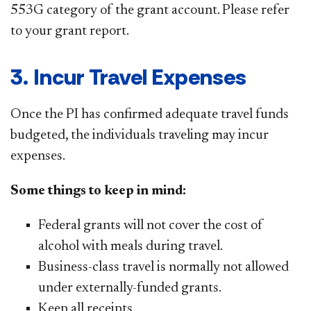
553G category of the grant account. Please refer
to your grant report.
3. Incur Travel Expenses
Once the PI has confirmed adequate travel funds
budgeted, the individuals traveling may incur
expenses.
Some things to keep in mind:
Federal grants will not cover the cost of
alcohol with meals during travel.
Business-class travel is normally not allowed
under externally-funded grants.
Keep all receipts.