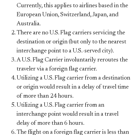
Currently, this applies to airlines based in the
European Union, Switzerland, Japan, and
Australia.
There are no U.S. Flag carriers servicing the
destination or origin (but only to the nearest
interchange point to a U.S.-served city).
A U.S. Flag Carrier involuntarily reroutes the
traveler via a foreign flag carrier.
Utilizing a U.S. Flag carrier from a destination
or origin would result in a delay of
travel
time
of more than 24 hours.
Utilizing a U.S. Flag carrier from an
interchange point would result in a travel
delay of more than 6 hours.
The flight on a foreign flag carrier is less than