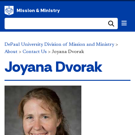
Mission & Ministry
Submi
DePaul University Division of Mission and Ministry
>
About
>
Contact Us
>
Joyana Dvorak
Joyana Dvorak