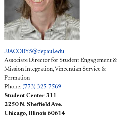
JJACOBY5@depaul.edu
Associate Director for Student Engagement &
Mission Integration, Vincentian Service &
Formation
Phone:
(773) 325-7569
Student Center 311
2250 N. Sheffield Ave.
Chicago, Illinois 60614