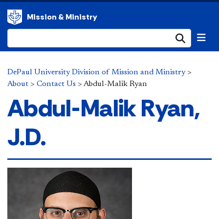
Mission & Ministry
Submi
DePaul University Division of Mission and Ministry
>
About
>
Contact Us
>
Abdul-Malik Ryan
Abdul-Malik Ryan,
J.D.