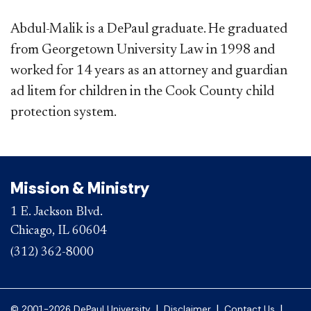
Abdul-Malik is a DePaul graduate. He graduated
from Georgetown University Law in 1998 and
worked for 14 years as an attorney and guardian
ad litem for children in the Cook County child
protection system.
Mission & Ministry
1 E. Jackson Blvd.
Chicago, IL 60604
(312) 362-8000
|
|
|
© 2001-2026 DePaul University
Disclaimer
Contact Us