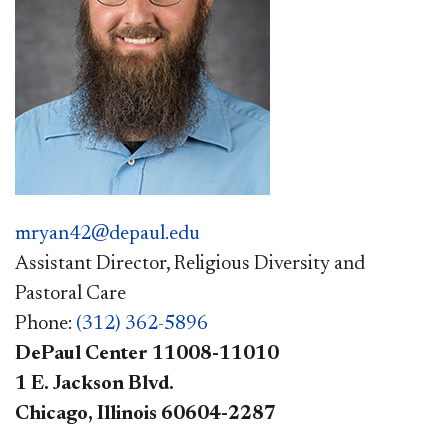
mryan42@depaul.edu
Assistant Director, Religious Diversity and
Pastoral Care
Phone:
(312) 362-5896
DePaul Center 11008-11010
1 E. Jackson Blvd.
Chicago, Illinois 60604-2287