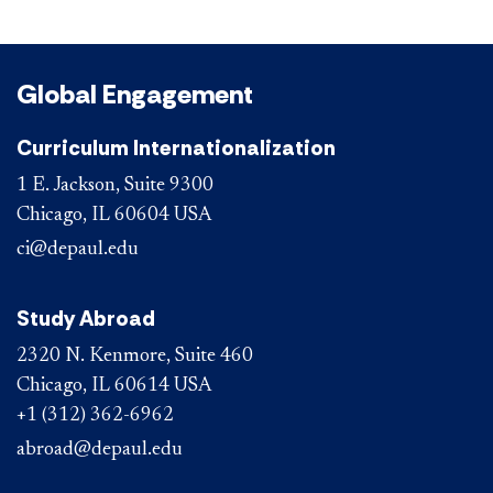
Global Engagement
Curriculum Internationalization
1 E. Jackson, Suite 9300
Chicago, IL 60604 USA
ci@depaul.edu
Study Abroad
2320 N. Kenmore, Suite 460
Chicago, IL 60614 USA
+1 (312) 362-6962
abroad@depaul.edu