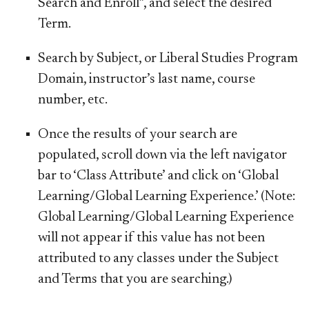
Search and Enroll
”, and select the desired
Term
.
Search by
Subject, or Liberal Studies Program
Domain, instructor’s last name, course
number, etc.
Once the results of your search are
populated, scroll down via the left navigator
bar to ‘
Class Attribute
’ and click on ‘
Global
Learning/Global Learning Experience
.’
(Note:
Global Learning/Global Learning Experience
will not appear if this value has not been
attributed to any classes under the Subject
and Terms that you are searching.)