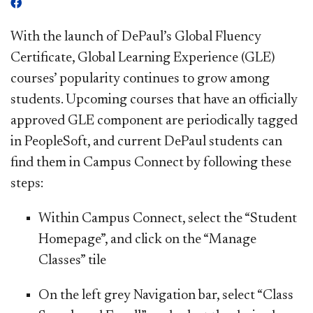
With the launch of DePaul’s Global Fluency
Certificate, Global Learning Experience (GLE)
courses’ popularity continues to grow among
students. Upcoming courses that have an officially
approved GLE component are periodically tagged
in PeopleSoft, and current DePaul students can
find them in Campus Connect by following these
steps:
Within Campus Connect, select the “
Student
Homepage
”, and click on the “
Manage
Classes
” tile
On the left grey Navi
gation bar, select “
Class