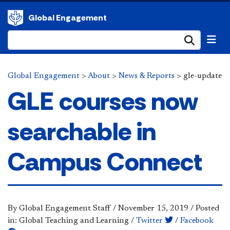
Global Engagement
Submi
Global Engagement
>
About
>
News & Reports
>
gle-update
GLE courses now
searchable in
Campus Connect
By Global Engagement Staff
/
November 15, 2019
/
Posted
in: Global Teaching and Learning
/
Twitter
/
Facebook