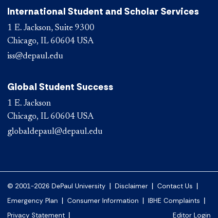
International Student and Scholar Services
1 E. Jackson, Suite 9300
Chicago, IL 60604 USA
iss@depaul.edu
Global Student Success
1 E. Jackson
Chicago, IL 60604 USA
globaldepaul@depaul.edu
|
|
|
© 2001-2026 DePaul University
Disclaimer
Contact Us
|
|
|
Emergency Plan
Consumer Information
IBHE Complaints
|
Privacy Statement
Editor Login